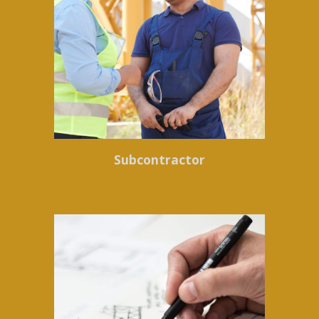
Subcontractor