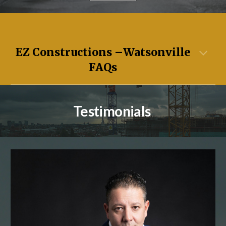
EZ Constructions –
Watsonville
FAQs
Testimonials