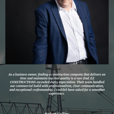
As a business owner, finding a construction company that delivers on
time and maintains top-tier quality is a rare find. EZ
CONSTRUCTIONS exceeded every expectation. Their team handled
our commercial build with professionalism, clear communication,
and exceptional craftsmanship. I couldn’t have asked for a smoother
experience.