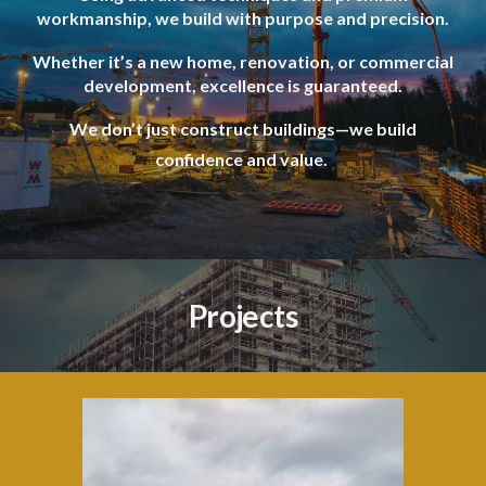
workmanship, we build with purpose and precision.
Whether it’s a new home, renovation, or commercial
development, excellence is guaranteed.
We don’t just construct buildings—we build
confidence and value.
Projects