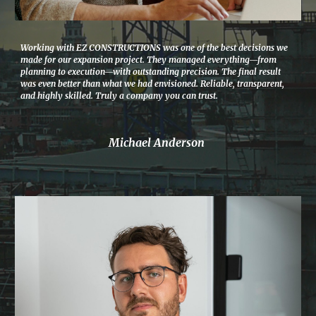
Working with EZ CONSTRUCTIONS was one of the best decisions we
made for our expansion project. They managed everything—from
planning to execution—with outstanding precision. The final result
was even better than what we had envisioned. Reliable, transparent,
and highly skilled. Truly a company you can trust.
Michael Anderson