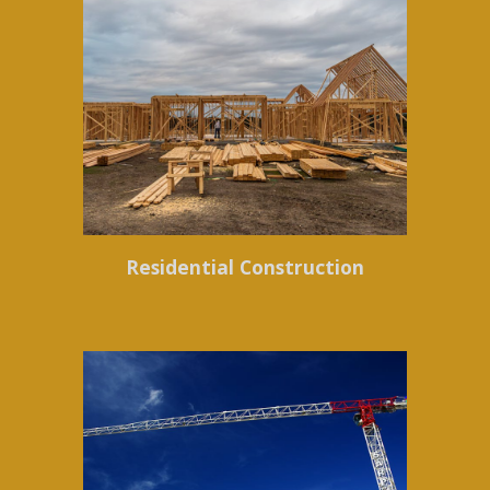
Residential Construction