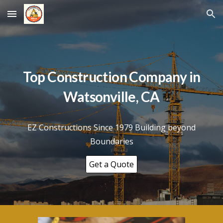
Skip to main content
Skip to navigation
Top Construction Company in
Watsonville
, CA
EZ Constructions Since 1979 Building beyond
Boundaries
Get a Quote