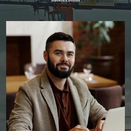
Robert Collins