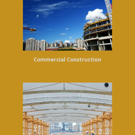
Commercial Construction