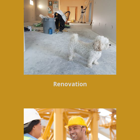
Renovation