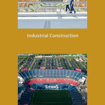
Industrial Construction