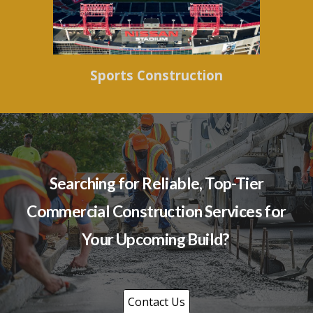
Sports Construction
Searching for Reliable, Top-Tier
Commercial Construction Services for
Your Upcoming Build?
Contact Us