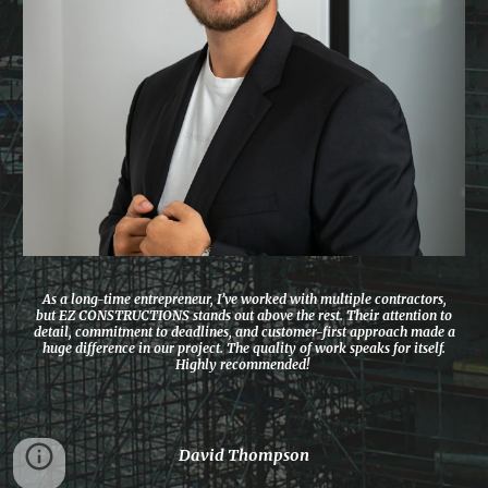
As a long-time entrepreneur, I’ve worked with multiple contractors,
but EZ CONSTRUCTIONS stands out above the rest. Their attention to
detail, commitment to deadlines, and customer-first approach made a
huge difference in our project. The quality of work speaks for itself.
Highly recommended!
David Thompson