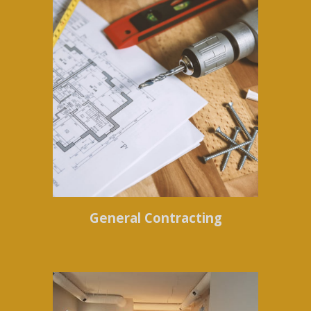
General Contracting