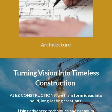
Architecture
Turning Vision Into Timeless
Construction
At EZ CONSTRUCTIONS, we transform ideas into
solid, long-lasting creations.
Using advanced techniques and premium