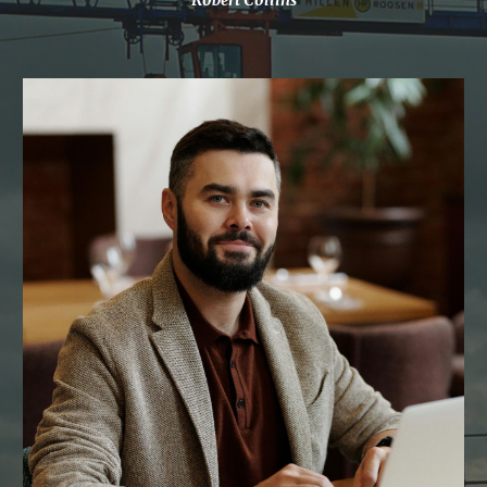
Robert Collins