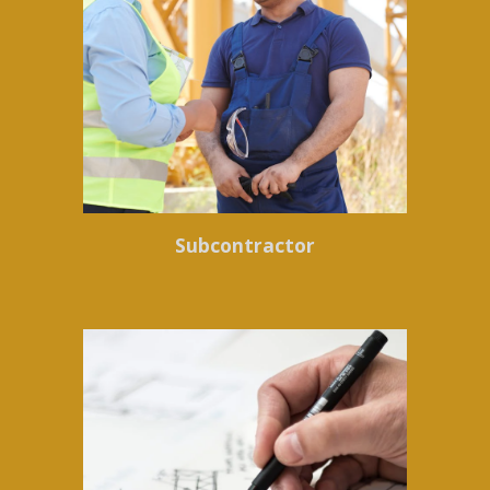
Subcontractor