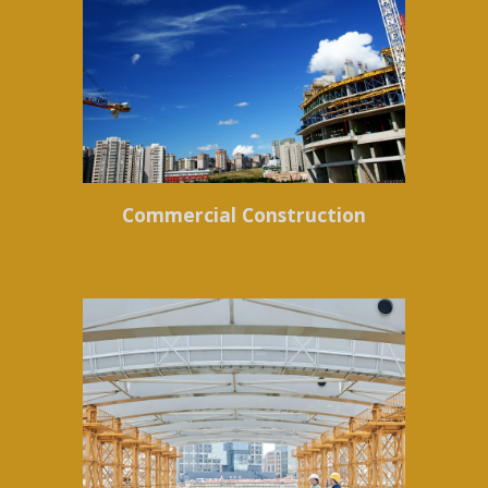
Commercial Construction