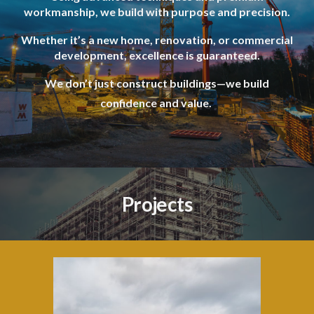
workmanship, we build with purpose and precision.
Whether it’s a new home, renovation, or commercial
development, excellence is guaranteed.
We don’t just construct buildings—we build
confidence and value.
Projects