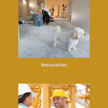
Renovation