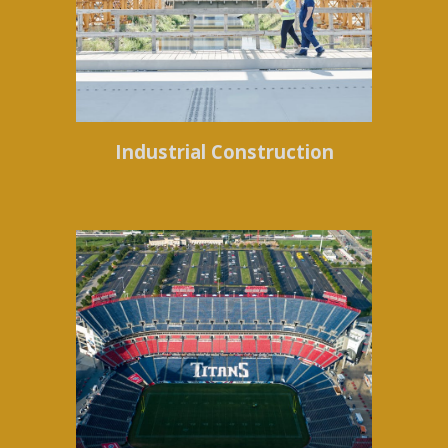
Industrial Construction