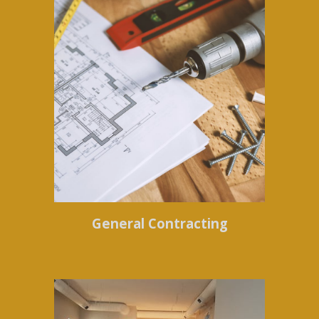
General Contracting