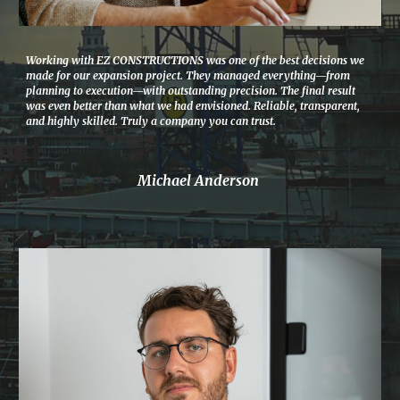
Working with EZ CONSTRUCTIONS was one of the best decisions we
made for our expansion project. They managed everything—from
planning to execution—with outstanding precision. The final result
was even better than what we had envisioned. Reliable, transparent,
and highly skilled. Truly a company you can trust.
Michael Anderson