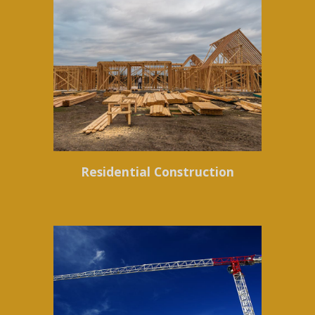
Residential Construction