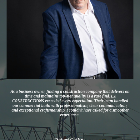
As a business owner, finding a construction company that delivers on
time and maintains top-tier quality is a rare find. EZ
CONSTRUCTIONS exceeded every expectation. Their team handled
our commercial build with professionalism, clear communication,
and exceptional craftsmanship. I couldn’t have asked for a smoother
experience.