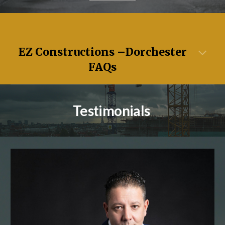
EZ Constructions –
Dorchester
FAQs
Testimonials