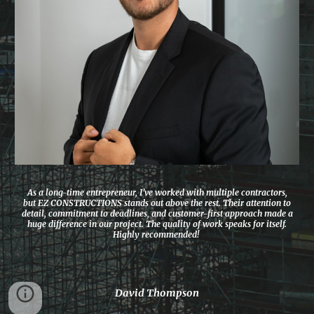
As a long-time entrepreneur, I’ve worked with multiple contractors,
but EZ CONSTRUCTIONS stands out above the rest. Their attention to
detail, commitment to deadlines, and customer-first approach made a
huge difference in our project. The quality of work speaks for itself.
Highly recommended!
David Thompson