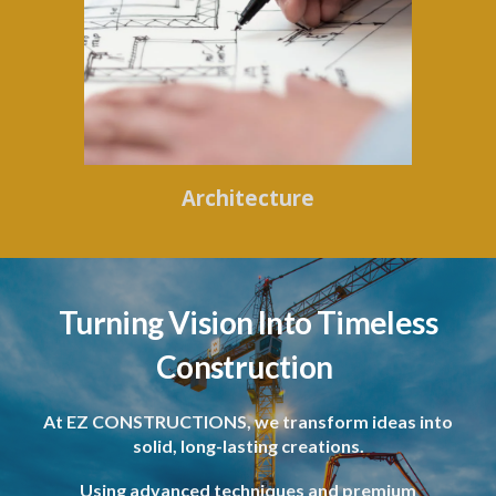
Architecture
Turning Vision Into Timeless
Construction
At EZ CONSTRUCTIONS, we transform ideas into
solid, long-lasting creations.
Using advanced techniques and premium