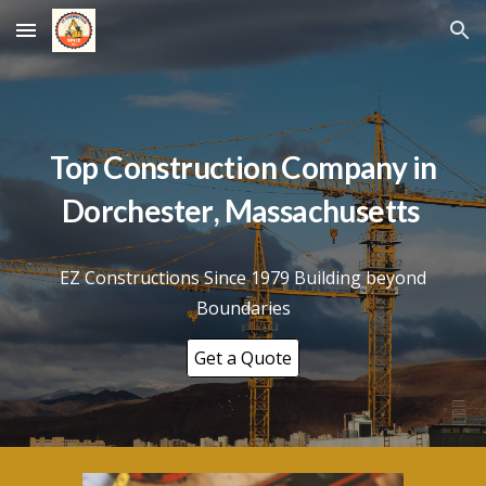
Skip to main content
Skip to navigation
Top Construction Company in
Dorchester
, Massachusetts
EZ Constructions Since 1979 Building beyond
Boundaries
Get a Quote