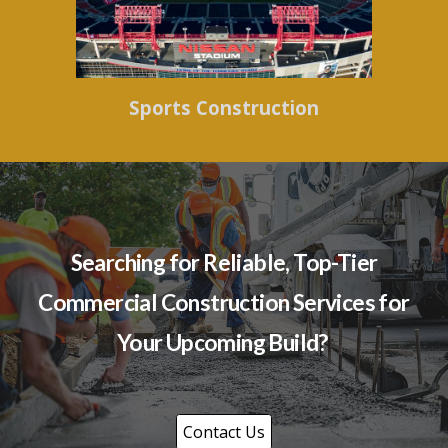
Sports Construction
Searching for Reliable, Top-Tier
Commercial Construction Services for
Your Upcoming Build?
Contact Us