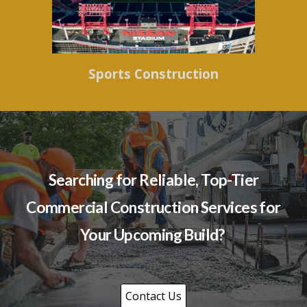
Sports Construction
Searching for Reliable, Top-Tier
Commercial Construction Services for
Your Upcoming Build?
Contact Us