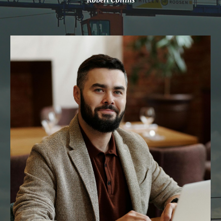
Robert Collins