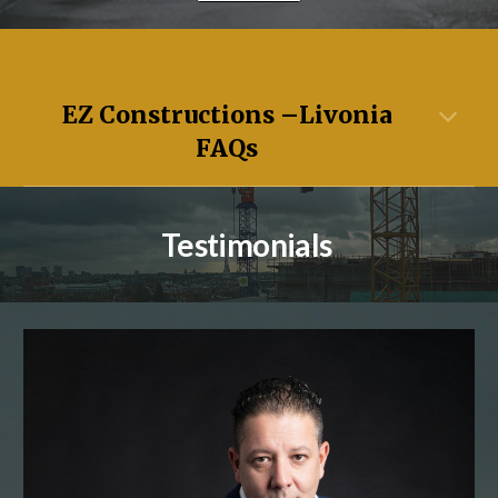
EZ Constructions –
Livonia
FAQs
Testimonials