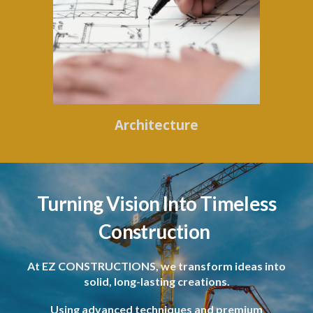
Architecture
Turning Vision Into Timeless
Construction
At EZ CONSTRUCTIONS, we transform ideas into
solid, long-lasting creations.
Using advanced techniques and premium