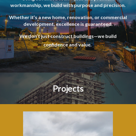
workmanship, we build with purpose and precision.
Whether it’s a new home, renovation, or commercial
development, excellence is guaranteed.
We don’t just construct buildings—we build
confidence and value.
Projects