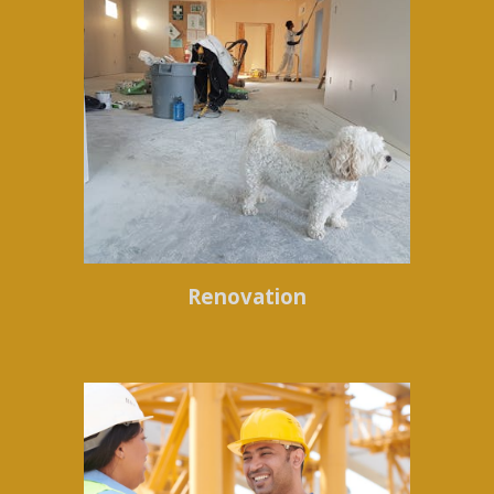
Renovation