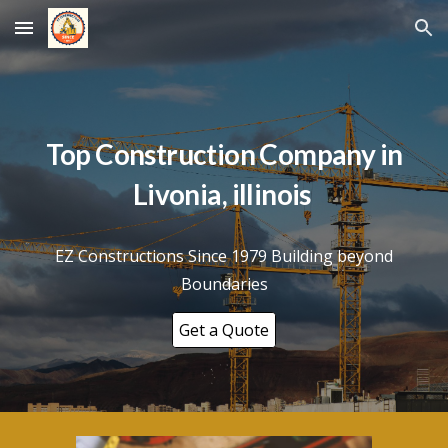
Skip to main content
Skip to navigation
Top Construction Company in
Livonia
, illinois
EZ Constructions Since 1979 Building beyond
Boundaries
Get a Quote