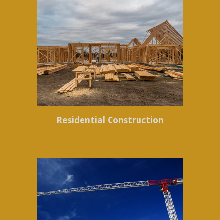
Residential Construction