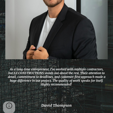
As a long-time entrepreneur, I’ve worked with multiple contractors,
but EZ CONSTRUCTIONS stands out above the rest. Their attention to
detail, commitment to deadlines, and customer-first approach made a
huge difference in our project. The quality of work speaks for itself.
Highly recommended!
David Thompson