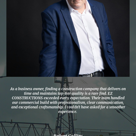
As a business owner, finding a construction company that delivers on
time and maintains top-tier quality is a rare find. EZ
CONSTRUCTIONS exceeded every expectation. Their team handled
our commercial build with professionalism, clear communication,
and exceptional craftsmanship. I couldn’t have asked for a smoother
experience.