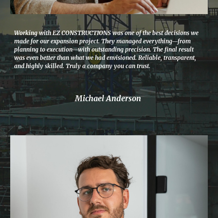
Working with EZ CONSTRUCTIONS was one of the best decisions we
made for our expansion project. They managed everything—from
planning to execution—with outstanding precision. The final result
was even better than what we had envisioned. Reliable, transparent,
and highly skilled. Truly a company you can trust.
Michael Anderson