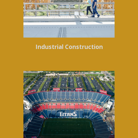
Industrial Construction