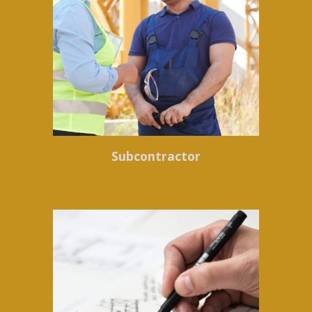
Subcontractor