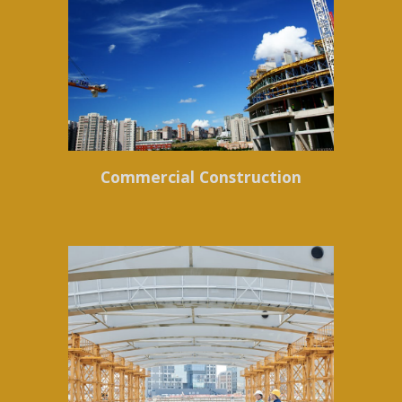
Commercial Construction