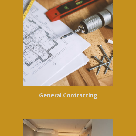
General Contracting