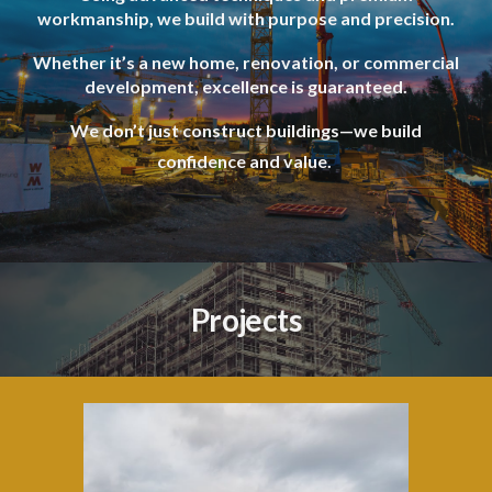
workmanship, we build with purpose and precision.
Whether it’s a new home, renovation, or commercial
development, excellence is guaranteed.
We don’t just construct buildings—we build
confidence and value.
Projects