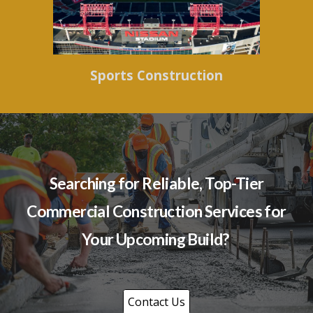
Sports Construction
Searching for Reliable, Top-Tier
Commercial Construction Services for
Your Upcoming Build?
Contact Us