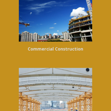
Commercial Construction