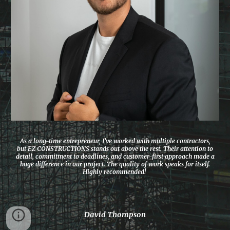
As a long-time entrepreneur, I’ve worked with multiple contractors,
but EZ CONSTRUCTIONS stands out above the rest. Their attention to
detail, commitment to deadlines, and customer-first approach made a
huge difference in our project. The quality of work speaks for itself.
Highly recommended!
David Thompson