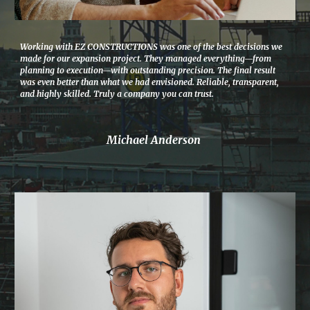
Working with EZ CONSTRUCTIONS was one of the best decisions we
made for our expansion project. They managed everything—from
planning to execution—with outstanding precision. The final result
was even better than what we had envisioned. Reliable, transparent,
and highly skilled. Truly a company you can trust.
Michael Anderson