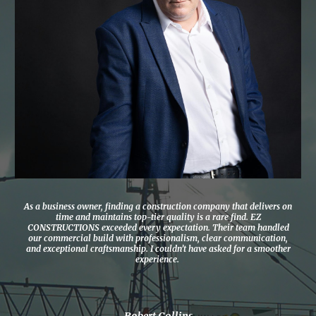
As a business owner, finding a construction company that delivers on
time and maintains top-tier quality is a rare find. EZ
CONSTRUCTIONS exceeded every expectation. Their team handled
our commercial build with professionalism, clear communication,
and exceptional craftsmanship. I couldn’t have asked for a smoother
experience.