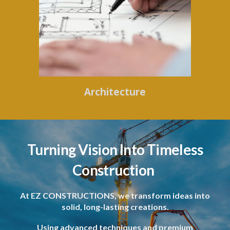
Architecture
Turning Vision Into Timeless
Construction
At EZ CONSTRUCTIONS, we transform ideas into
solid, long-lasting creations.
Using advanced techniques and premium