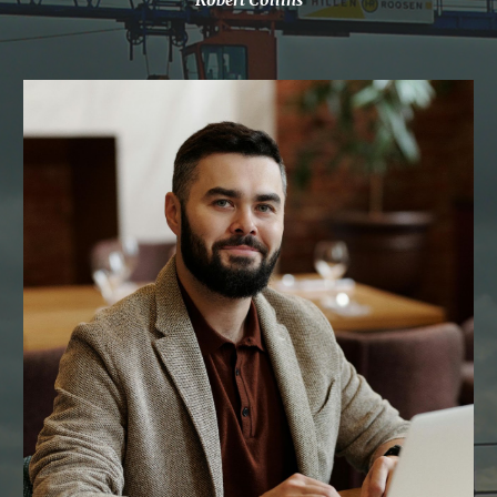
Robert Collins