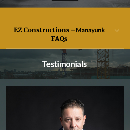
EZ Constructions –
Manayunk
FAQs
Testimonials