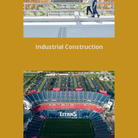
Industrial Construction