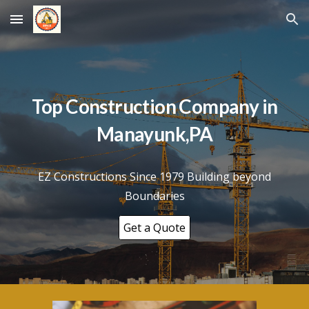
Skip to main content
Skip to navigation
Top Construction Company in
Manayunk
,PA
EZ Constructions Since 1979 Building beyond
Boundaries
Get a Quote