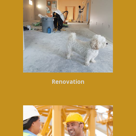
Renovation