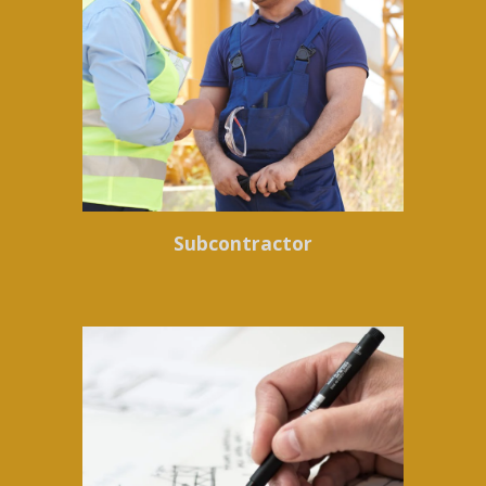
Subcontractor