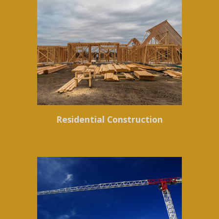
Residential Construction