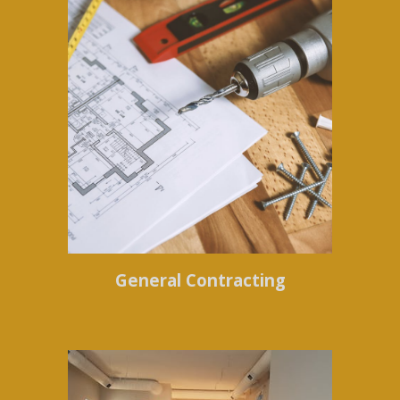
General Contracting