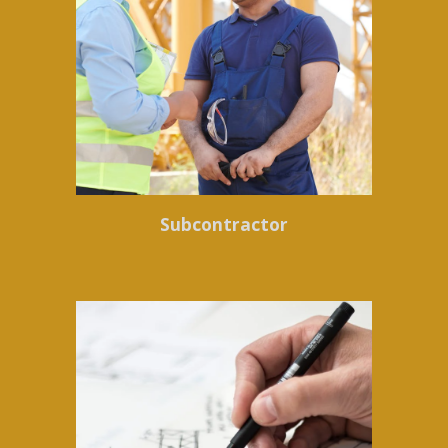
Subcontractor