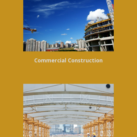
Commercial Construction