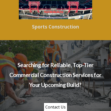
Sports Construction
Searching for Reliable, Top-Tier
Commercial Construction Services for
Your Upcoming Build?
Contact Us