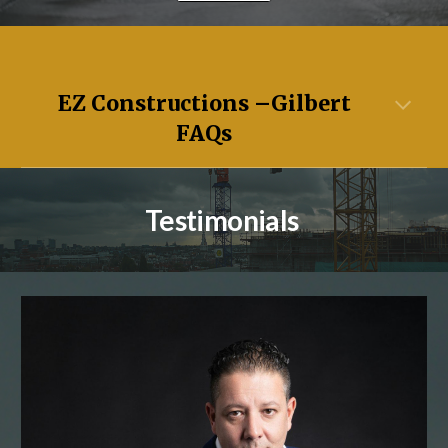
EZ Constructions –
Gilbert
FAQs
Testimonials