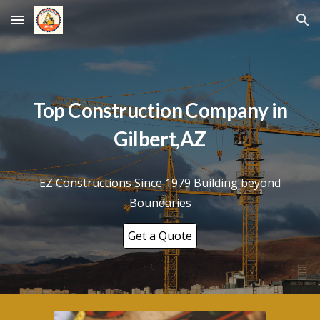
Skip to main content
Skip to navigation
Top Construction Company in
Gilbert
,AZ
EZ Constructions Since 1979 Building beyond
Boundaries
Get a Quote