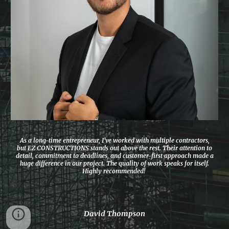
As a long-time entrepreneur, I’ve worked with multiple contractors,
but EZ CONSTRUCTIONS stands out above the rest. Their attention to
detail, commitment to deadlines, and customer-first approach made a
huge difference in our project. The quality of work speaks for itself.
Highly recommended!
David Thompson