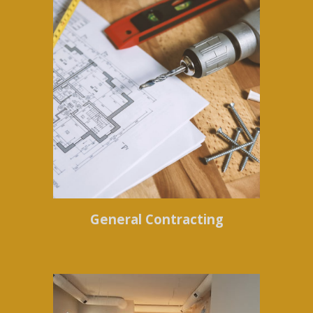
General Contracting