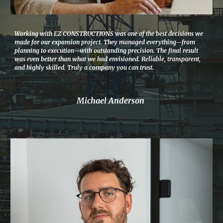
Working with EZ CONSTRUCTIONS was one of the best decisions we
made for our expansion project. They managed everything—from
planning to execution—with outstanding precision. The final result
was even better than what we had envisioned. Reliable, transparent,
and highly skilled. Truly a company you can trust.
Michael Anderson