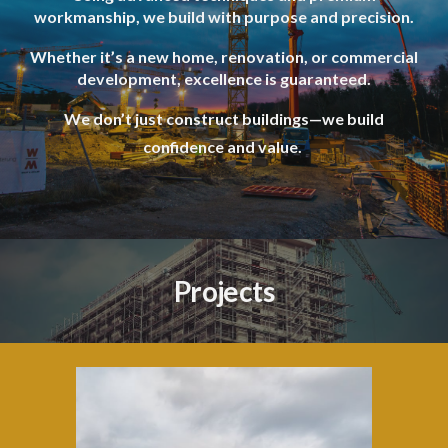
workmanship, we build with purpose and precision.
Whether it’s a new home, renovation, or commercial
development, excellence is guaranteed.
We don’t just construct buildings—we build
confidence and value.
Projects