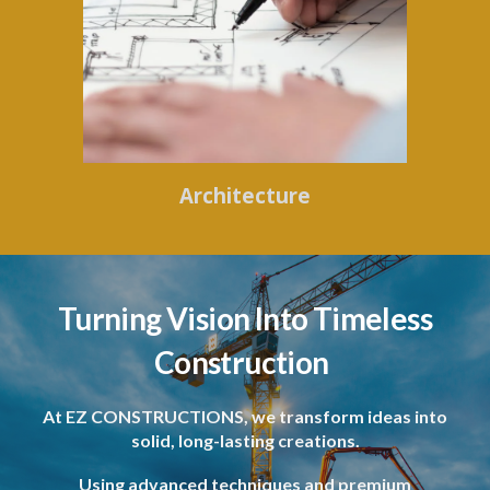
Architecture
Turning Vision Into Timeless
Construction
At EZ CONSTRUCTIONS, we transform ideas into
solid, long-lasting creations.
Using advanced techniques and premium