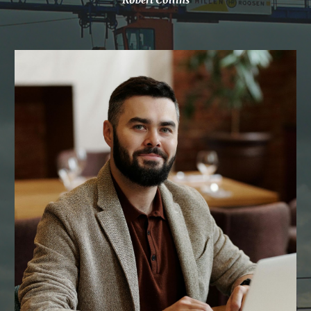
Robert Collins