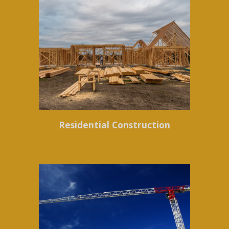
Residential Construction