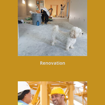
Renovation