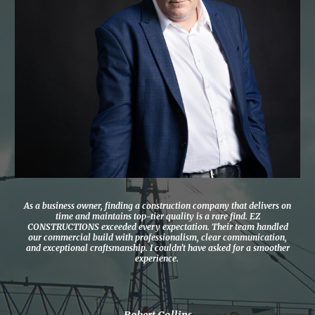
As a business owner, finding a construction company that delivers on
time and maintains top-tier quality is a rare find. EZ
CONSTRUCTIONS exceeded every expectation. Their team handled
our commercial build with professionalism, clear communication,
and exceptional craftsmanship. I couldn’t have asked for a smoother
experience.