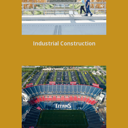
Industrial Construction