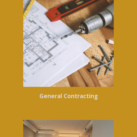
General Contracting