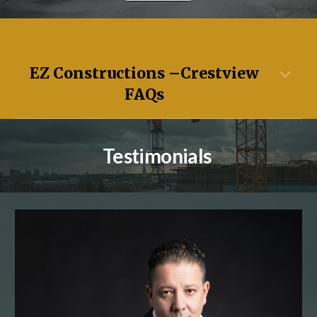
EZ Constructions –
Crestview
FAQs
Testimonials