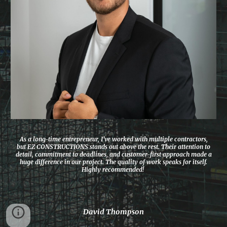
As a long-time entrepreneur, I’ve worked with multiple contractors,
but EZ CONSTRUCTIONS stands out above the rest. Their attention to
detail, commitment to deadlines, and customer-first approach made a
huge difference in our project. The quality of work speaks for itself.
Highly recommended!
David Thompson