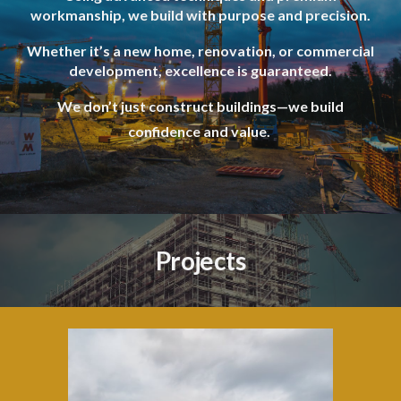
workmanship, we build with purpose and precision.
Whether it’s a new home, renovation, or commercial
development, excellence is guaranteed.
We don’t just construct buildings—we build
confidence and value.
Projects