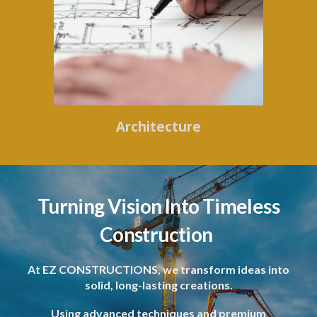
Architecture
Turning Vision Into Timeless
Construction
At EZ CONSTRUCTIONS, we transform ideas into
solid, long-lasting creations.
Using advanced techniques and premium