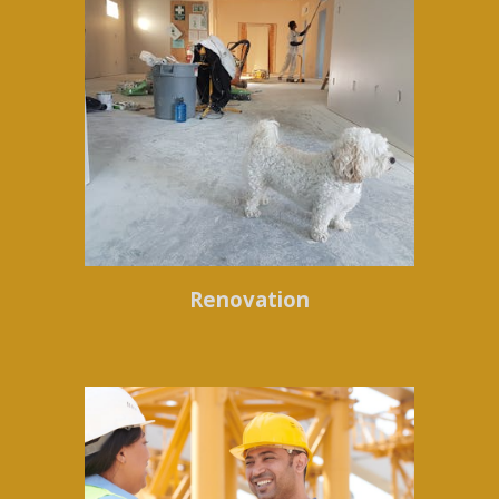
Renovation