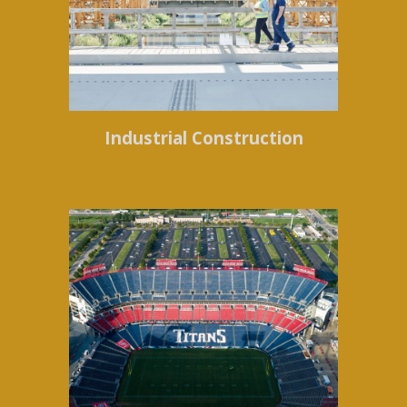
Industrial Construction