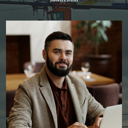
Robert Collins