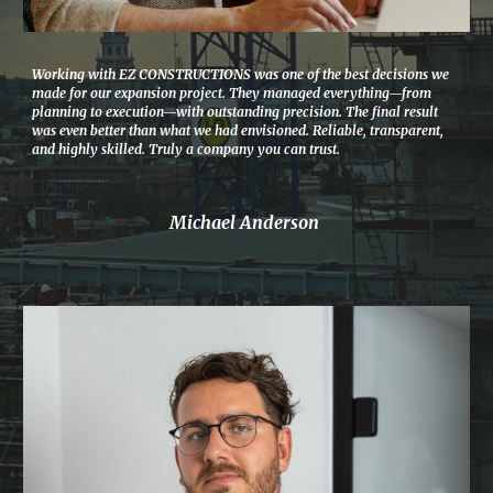
Working with EZ CONSTRUCTIONS was one of the best decisions we
made for our expansion project. They managed everything—from
planning to execution—with outstanding precision. The final result
was even better than what we had envisioned. Reliable, transparent,
and highly skilled. Truly a company you can trust.
Michael Anderson