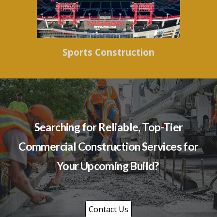
Sports Construction
Searching for Reliable, Top-Tier
Commercial Construction Services for
Your Upcoming Build?
Contact Us