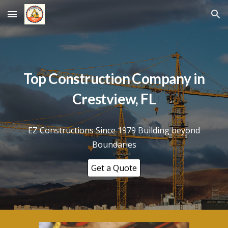
Skip to main content
Skip to navigation
Top Construction Company in
Crestview, FL
EZ Constructions Since 1979 Building beyond
Boundaries
Get a Quote