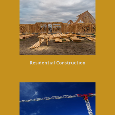
Residential Construction