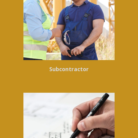
Subcontractor