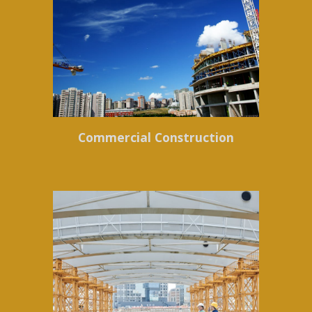
Commercial Construction