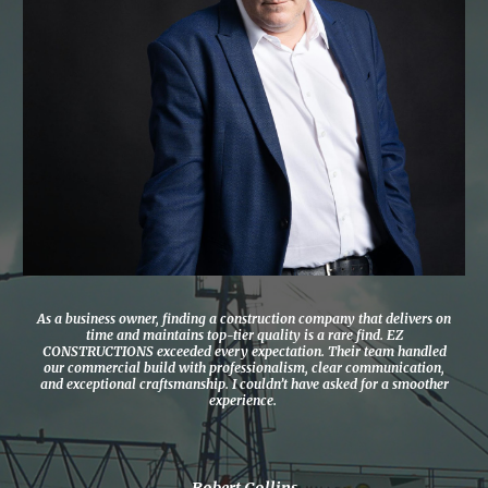
As a business owner, finding a construction company that delivers on
time and maintains top-tier quality is a rare find. EZ
CONSTRUCTIONS exceeded every expectation. Their team handled
our commercial build with professionalism, clear communication,
and exceptional craftsmanship. I couldn’t have asked for a smoother
experience.