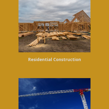
Residential Construction