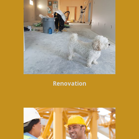
Renovation