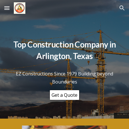
Skip to main content
Skip to navigation
Top Construction Company in
Arlington
, Texas
EZ Constructions Since 1979 Building beyond
Boundaries
Get a Quote