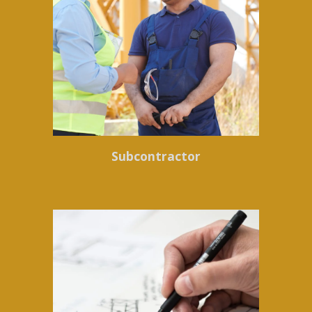
Subcontractor