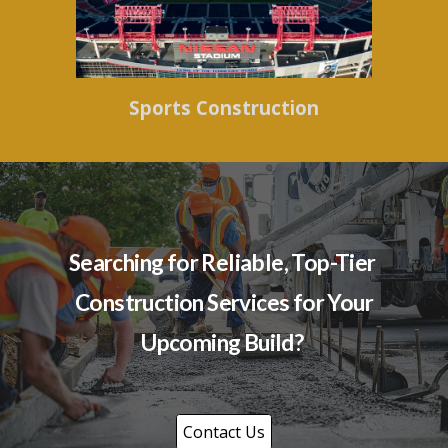
Sports Construction
Searching for Reliable, Top-Tier
Construction Services for Your
Upcoming Build?
Contact Us