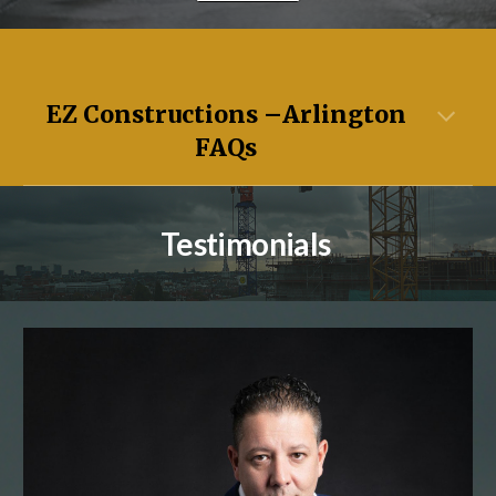
EZ Constructions –
Arlington
FAQs
Testimonials