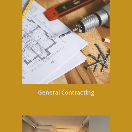
General Contracting