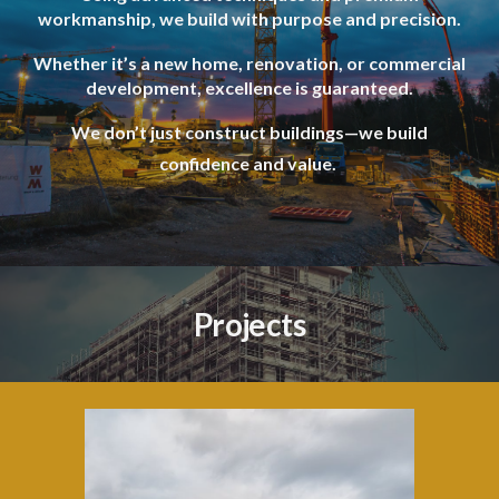
workmanship, we build with purpose and precision.
Whether it’s a new home, renovation, or commercial
development, excellence is guaranteed.
We don’t just construct buildings—we build
confidence and value.
Projects