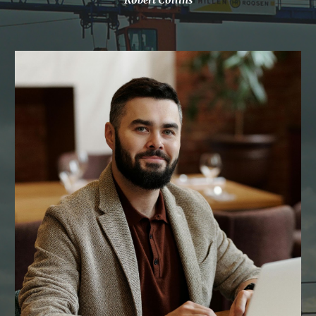
Robert Collins