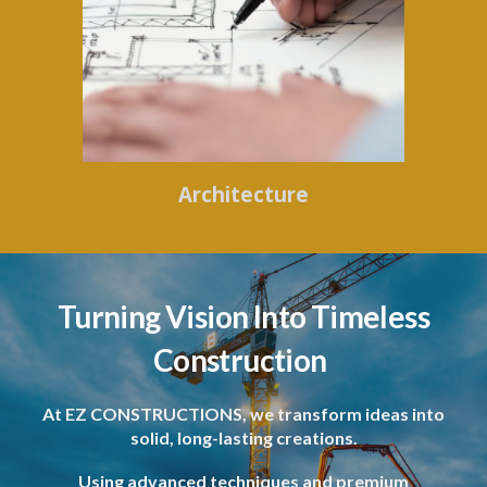
Architecture
Turning Vision Into Timeless
Construction
At EZ CONSTRUCTIONS, we transform ideas into
solid, long-lasting creations.
Using advanced techniques and premium