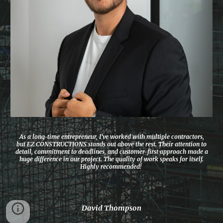
As a long-time entrepreneur, I’ve worked with multiple contractors,
but EZ CONSTRUCTIONS stands out above the rest. Their attention to
detail, commitment to deadlines, and customer-first approach made a
huge difference in our project. The quality of work speaks for itself.
Highly recommended!
David Thompson