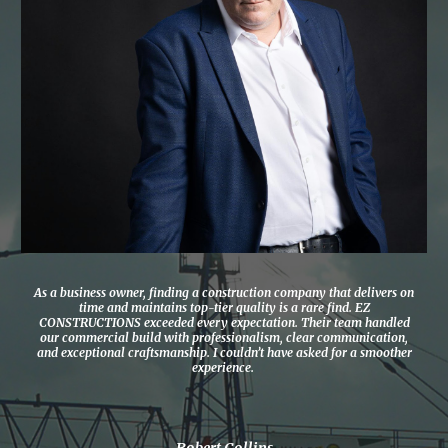
As a business owner, finding a construction company that delivers on
time and maintains top-tier quality is a rare find. EZ
CONSTRUCTIONS exceeded every expectation. Their team handled
our commercial build with professionalism, clear communication,
and exceptional craftsmanship. I couldn’t have asked for a smoother
experience.