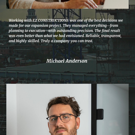
Working with EZ CONSTRUCTIONS was one of the best decisions we
made for our expansion project. They managed everything—from
planning to execution—with outstanding precision. The final result
was even better than what we had envisioned. Reliable, transparent,
and highly skilled. Truly a company you can trust.
Michael Anderson