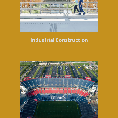
Industrial Construction