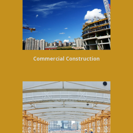
Commercial Construction