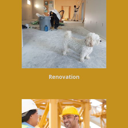
Renovation