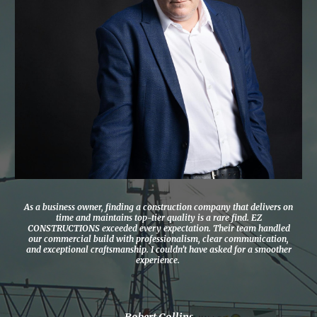
As a business owner, finding a construction company that delivers on
time and maintains top-tier quality is a rare find. EZ
CONSTRUCTIONS exceeded every expectation. Their team handled
our commercial build with professionalism, clear communication,
and exceptional craftsmanship. I couldn’t have asked for a smoother
experience.