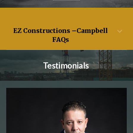
EZ Constructions –
Campbell
FAQs
Testimonials