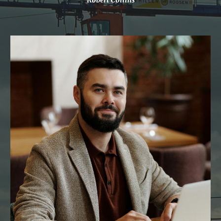
Robert Collins