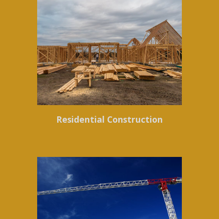
Residential Construction