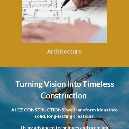
Architecture
Turning Vision Into Timeless
Construction
At EZ CONSTRUCTIONS, we transform ideas into
solid, long-lasting creations.
Using advanced techniques and premium