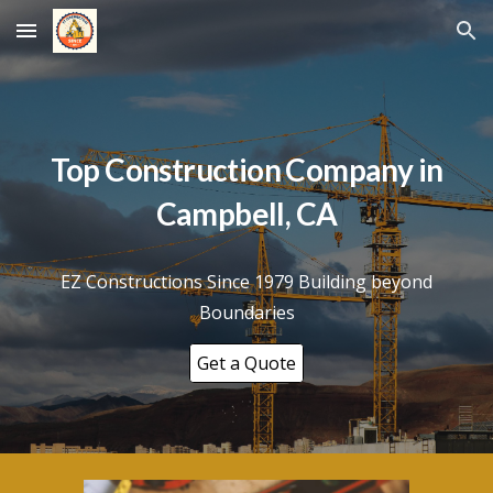
Skip to main content
Skip to navigation
Top Construction Company in
Campbell
, CA
EZ Constructions Since 1979 Building beyond
Boundaries
Get a Quote