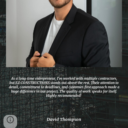
As a long-time entrepreneur, I’ve worked with multiple contractors,
but EZ CONSTRUCTIONS stands out above the rest. Their attention to
detail, commitment to deadlines, and customer-first approach made a
huge difference in our project. The quality of work speaks for itself.
Highly recommended!
David Thompson