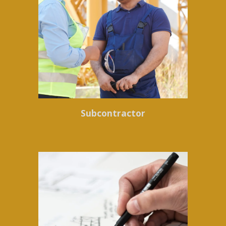
Subcontractor