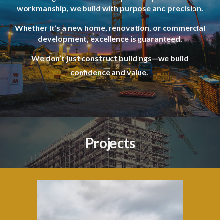
workmanship, we build with purpose and precision.
Whether it’s a new home, renovation, or commercial
development, excellence is guaranteed.
We don’t just construct buildings—we build
confidence and value.
Projects