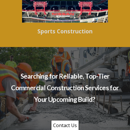
Sports Construction
Searching for Reliable, Top-Tier
Commercial Construction Services for
Your Upcoming Build?
Contact Us