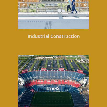
Industrial Construction