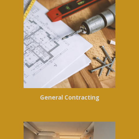
General Contracting