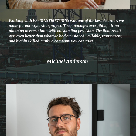
Working with EZ CONSTRUCTIONS was one of the best decisions we
made for our expansion project. They managed everything—from
planning to execution—with outstanding precision. The final result
was even better than what we had envisioned. Reliable, transparent,
and highly skilled. Truly a company you can trust.
Michael Anderson