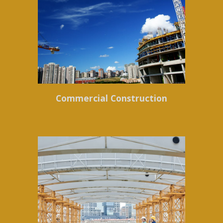
Commercial Construction