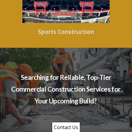
Sports Construction
Searching for Reliable, Top-Tier
Commercial Construction Services for
Your Upcoming Build?
Contact Us