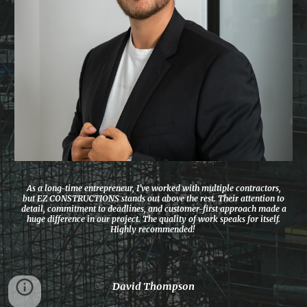
As a long-time entrepreneur, I’ve worked with multiple contractors,
but EZ CONSTRUCTIONS stands out above the rest. Their attention to
detail, commitment to deadlines, and customer-first approach made a
huge difference in our project. The quality of work speaks for itself.
Highly recommended!
David Thompson