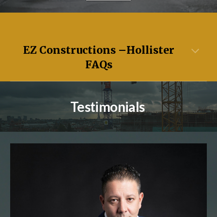
EZ Constructions –
Hollister
FAQs
Testimonials