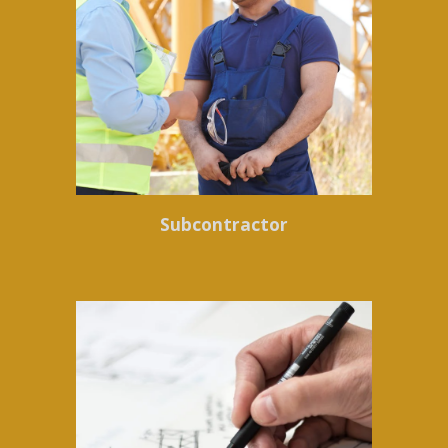
Subcontractor