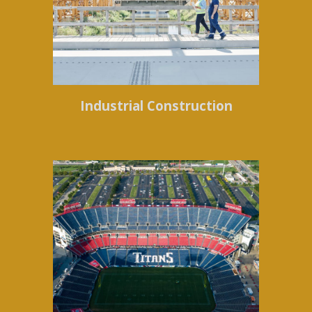
Industrial Construction