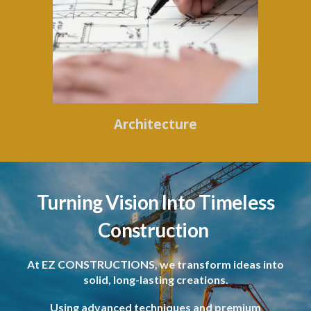
Architecture
Turning Vision Into Timeless
Construction
At EZ CONSTRUCTIONS, we transform ideas into
solid, long-lasting creations.
Using advanced techniques and premium