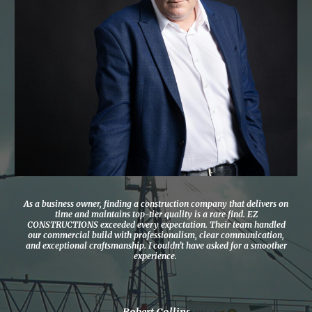
As a business owner, finding a construction company that delivers on
time and maintains top-tier quality is a rare find. EZ
CONSTRUCTIONS exceeded every expectation. Their team handled
our commercial build with professionalism, clear communication,
and exceptional craftsmanship. I couldn’t have asked for a smoother
experience.