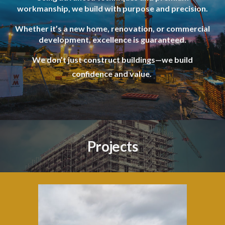
workmanship, we build with purpose and precision.
Whether it’s a new home, renovation, or commercial
development, excellence is guaranteed.
We don’t just construct buildings—we build
confidence and value.
Projects