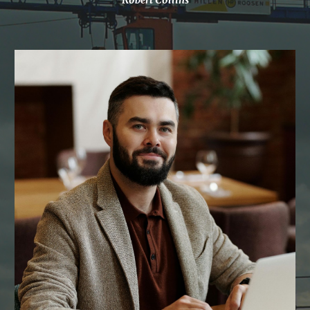
Robert Collins