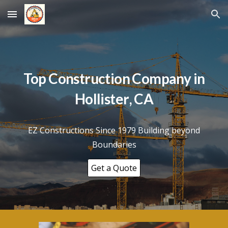
Skip to main content
Skip to navigation
Top Construction Company in
Hollister
, CA
EZ Constructions Since 1979 Building beyond
Boundaries
Get a Quote