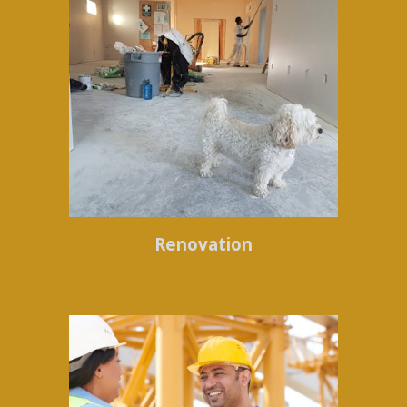
Renovation