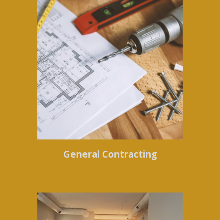
General Contracting