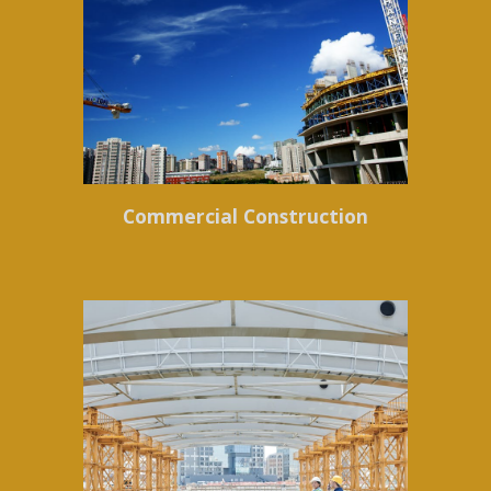
Commercial Construction