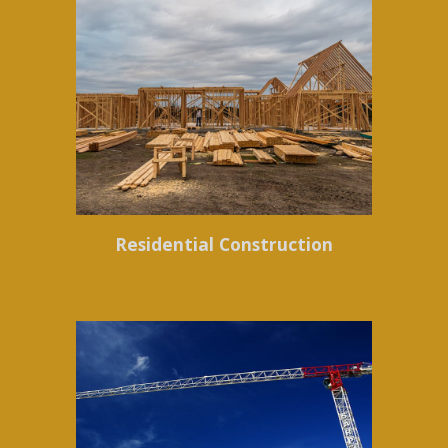
Residential Construction