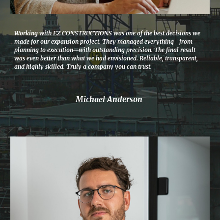
Working with EZ CONSTRUCTIONS was one of the best decisions we
made for our expansion project. They managed everything—from
planning to execution—with outstanding precision. The final result
was even better than what we had envisioned. Reliable, transparent,
and highly skilled. Truly a company you can trust.
Michael Anderson