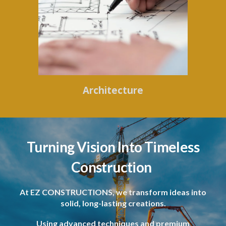
Architecture
Turning Vision Into Timeless
Construction
At EZ CONSTRUCTIONS, we transform ideas into
solid, long-lasting creations.
Using advanced techniques and premium