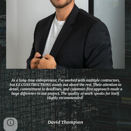
As a long-time entrepreneur, I’ve worked with multiple contractors,
but EZ CONSTRUCTIONS stands out above the rest. Their attention to
detail, commitment to deadlines, and customer-first approach made a
huge difference in our project. The quality of work speaks for itself.
Highly recommended!
David Thompson