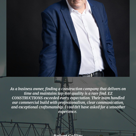
As a business owner, finding a construction company that delivers on
time and maintains top-tier quality is a rare find. EZ
CONSTRUCTIONS exceeded every expectation. Their team handled
our commercial build with professionalism, clear communication,
and exceptional craftsmanship. I couldn’t have asked for a smoother
experience.