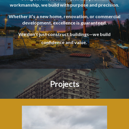
workmanship, we build with purpose and precision.
Whether it’s a new home, renovation, or commercial
development, excellence is guaranteed.
We don’t just construct buildings—we build
confidence and value.
Projects