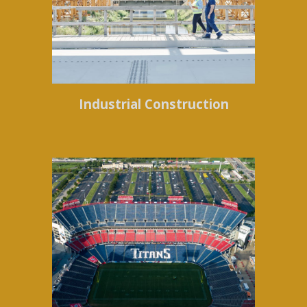
Industrial Construction