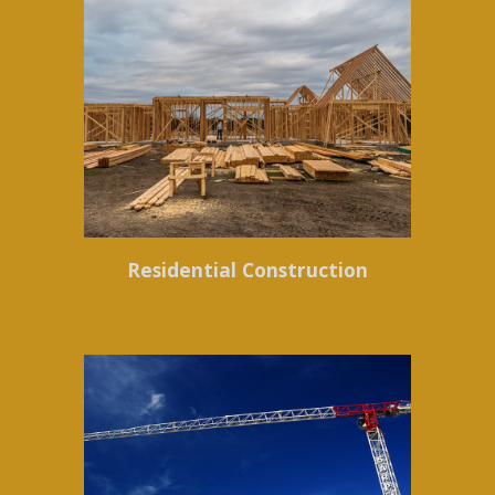
Residential Construction