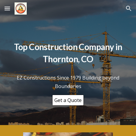
Skip to main content
Skip to navigation
Top Construction Company in
Thornton
, CO
EZ Constructions Since 1979 Building beyond
Boundaries
Get a Quote