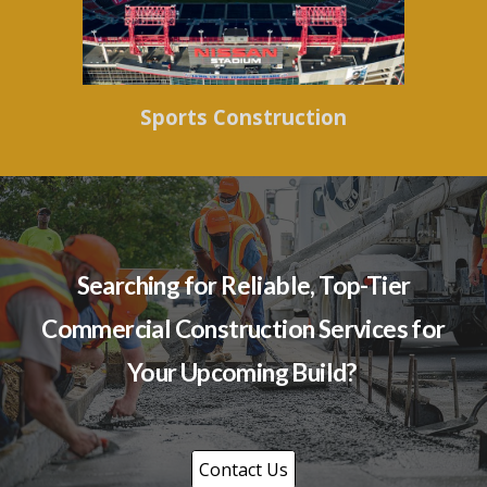
Sports Construction
Searching for Reliable, Top-Tier
Commercial Construction Services for
Your Upcoming Build?
Contact Us