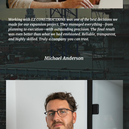
Working with EZ CONSTRUCTIONS was one of the best decisions we
made for our expansion project. They managed everything—from
planning to execution—with outstanding precision. The final result
was even better than what we had envisioned. Reliable, transparent,
and highly skilled. Truly a company you can trust.
Michael Anderson