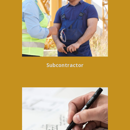
Subcontractor