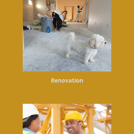
Renovation