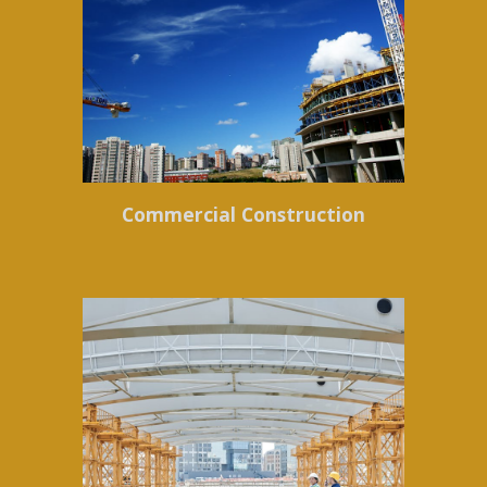
Commercial Construction