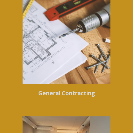
General Contracting