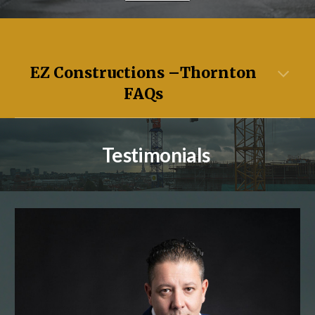
EZ Constructions –
Thornton
FAQs
Testimonials