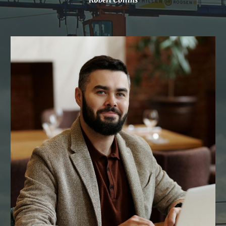
Robert Collins