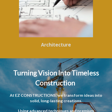
Architecture
Turning Vision Into Timeless
Construction
At EZ CONSTRUCTIONS, we transform ideas into
solid, long-lasting creations.
Using advanced techniques and premium