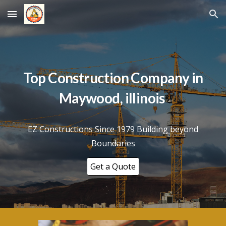
Skip to main content
Skip to navigation
Top Construction Company in
Maywood
, illinois
EZ Constructions Since 1979 Building beyond
Boundaries
Get a Quote