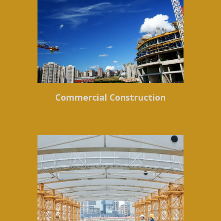
Commercial Construction