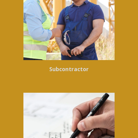
Subcontractor