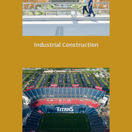
Industrial Construction