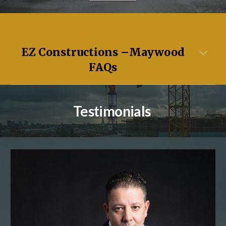
EZ Constructions –
Maywood
FAQs
Testimonials