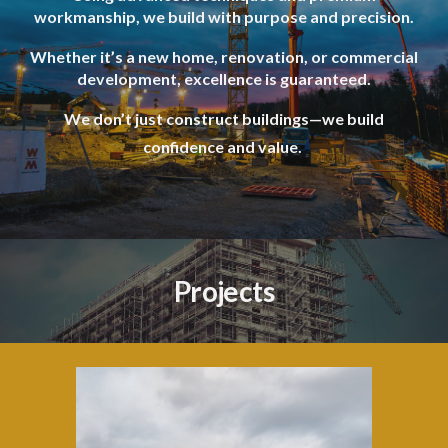
workmanship, we build with purpose and precision.
Whether it’s a new home, renovation, or commercial
development, excellence is guaranteed.
We don’t just construct buildings—we build
confidence and value.
Projects