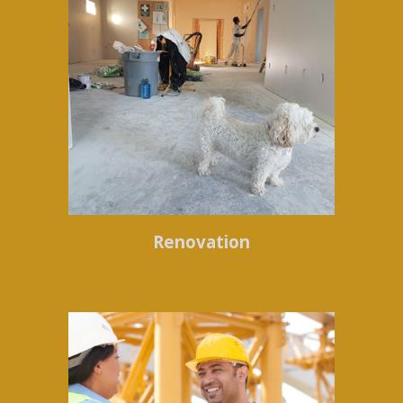
Renovation