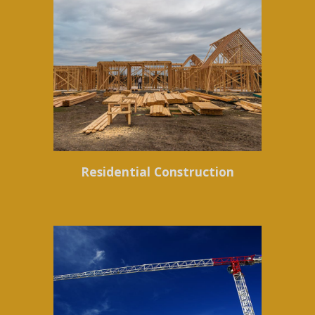
Residential Construction