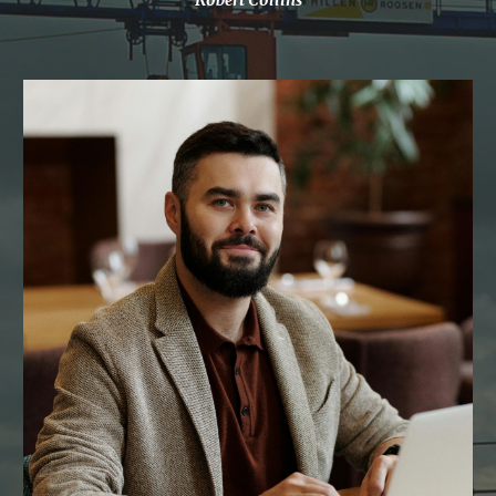
Robert Collins