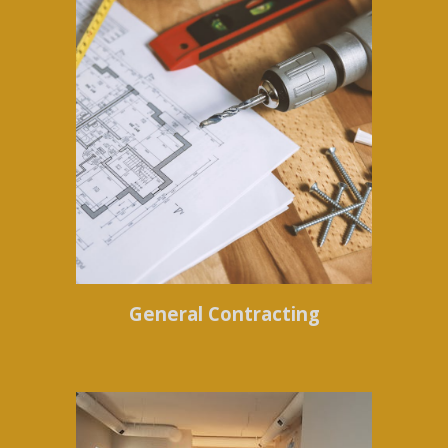
General Contracting