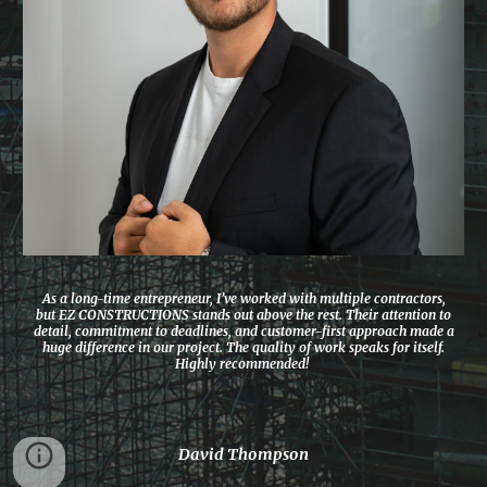
As a long-time entrepreneur, I’ve worked with multiple contractors,
but EZ CONSTRUCTIONS stands out above the rest. Their attention to
detail, commitment to deadlines, and customer-first approach made a
huge difference in our project. The quality of work speaks for itself.
Highly recommended!
David Thompson