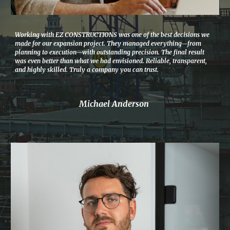
Working with EZ CONSTRUCTIONS was one of the best decisions we
made for our expansion project. They managed everything—from
planning to execution—with outstanding precision. The final result
was even better than what we had envisioned. Reliable, transparent,
and highly skilled. Truly a company you can trust.
Michael Anderson