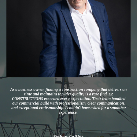
As a business owner, finding a construction company that delivers on
time and maintains top-tier quality is a rare find. EZ
CONSTRUCTIONS exceeded every expectation. Their team handled
our commercial build with professionalism, clear communication,
and exceptional craftsmanship. I couldn’t have asked for a smoother
experience.