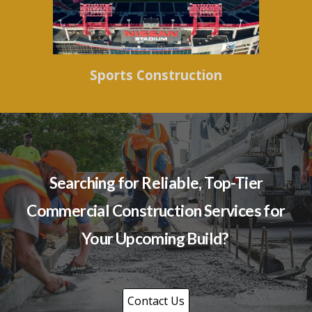
Sports Construction
Searching for Reliable, Top-Tier
Commercial Construction Services for
Your Upcoming Build?
Contact Us