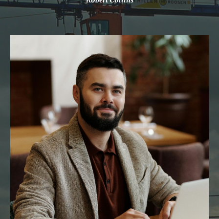
Robert Collins