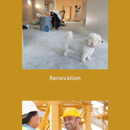
Renovation