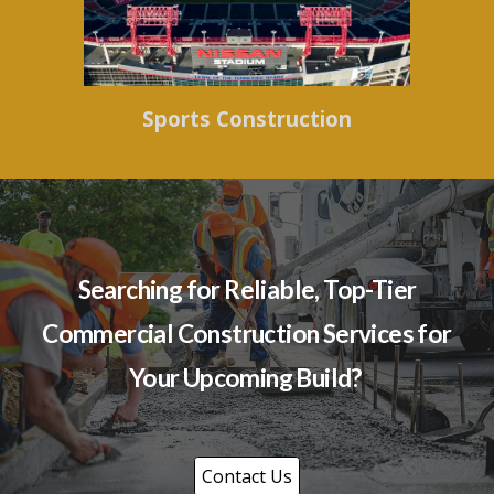
Sports Construction
Searching for Reliable, Top-Tier
Commercial Construction Services for
Your Upcoming Build?
Contact Us