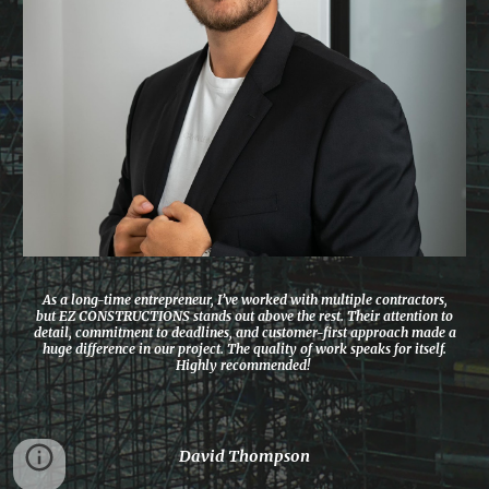
As a long-time entrepreneur, I’ve worked with multiple contractors,
but EZ CONSTRUCTIONS stands out above the rest. Their attention to
detail, commitment to deadlines, and customer-first approach made a
huge difference in our project. The quality of work speaks for itself.
Highly recommended!
David Thompson