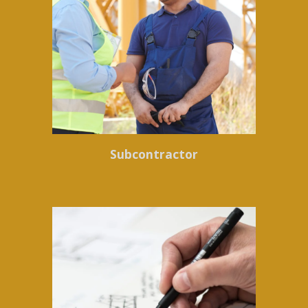
Subcontractor