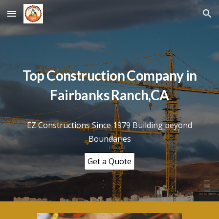
Skip to main content
Skip to navigation
Top Construction Company in
Fairbanks Ranch
,CA
EZ Constructions Since 1979 Building beyond
Boundaries
Get a Quote