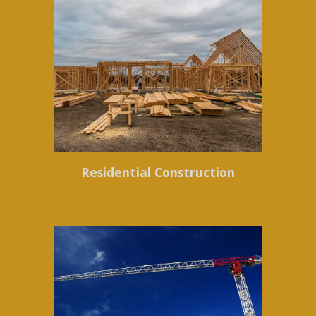
Residential Construction