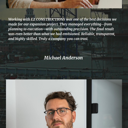
Working with EZ CONSTRUCTIONS was one of the best decisions we
made for our expansion project. They managed everything—from
planning to execution—with outstanding precision. The final result
was even better than what we had envisioned. Reliable, transparent,
and highly skilled. Truly a company you can trust.
Michael Anderson