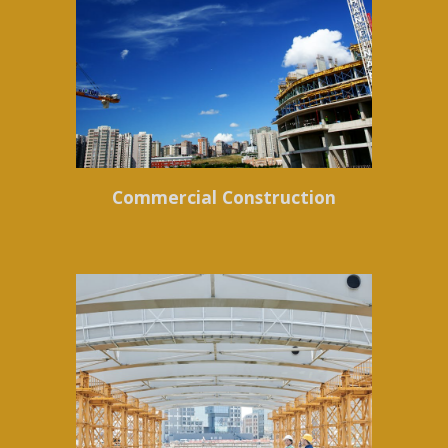
Commercial Construction