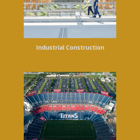
Industrial Construction