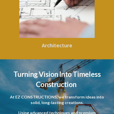
Architecture
Turning Vision Into Timeless
Construction
At EZ CONSTRUCTIONS, we transform ideas into
solid, long-lasting creations.
Using advanced techniques and premium