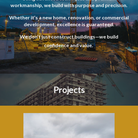
workmanship, we build with purpose and precision.
Whether it’s a new home, renovation, or commercial
development, excellence is guaranteed.
We don’t just construct buildings—we build
confidence and value.
Projects