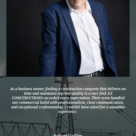
As a business owner, finding a construction company that delivers on
time and maintains top-tier quality is a rare find. EZ
CONSTRUCTIONS exceeded every expectation. Their team handled
our commercial build with professionalism, clear communication,
and exceptional craftsmanship. I couldn’t have asked for a smoother
experience.