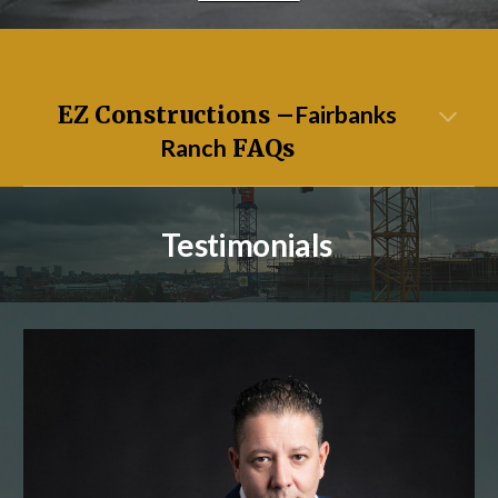
EZ Constructions –
Fairbanks
Ranch
FAQs
Testimonials