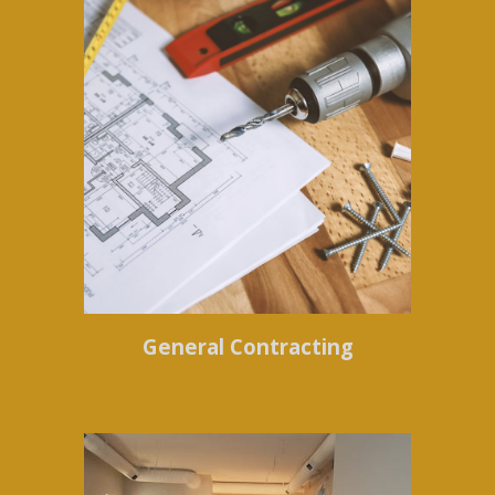
General Contracting