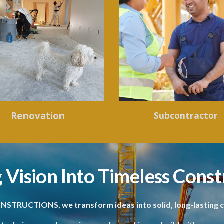
Renovation
Subcontractor
 Vision Into Timeless Const
NSTRUCTIONS, we transform ideas into solid, long-lasting c