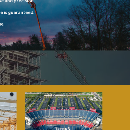
e and precision.
e is guaranteed.
ue.