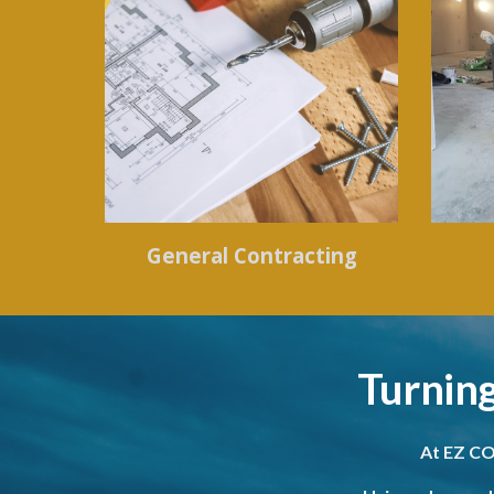
General Contracting
Turning
At EZ CO