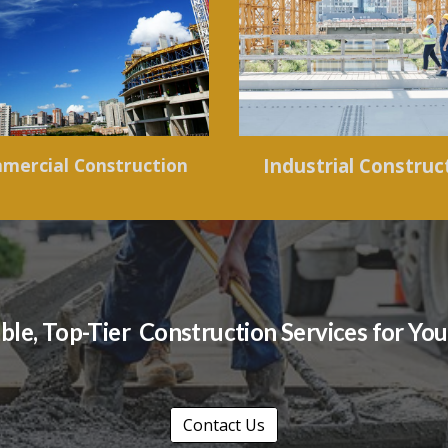
mercial Construction
Industrial Construc
able, Top-Tier Construction Services for Y
Contact Us