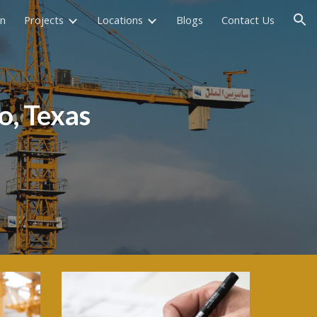
on
Projects
Locations
Blogs
Contact Us
ion
o
, Texas