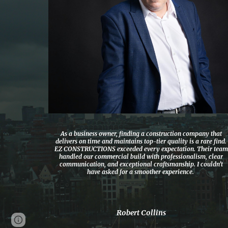
As a business owner, finding a construction company that
delivers on time and maintains top-tier quality is a rare find.
EZ CONSTRUCTIONS exceeded every expectation. Their team
handled our commercial build with professionalism, clear
communication, and exceptional craftsmanship. I couldn’t
have asked for a smoother experience.
Robert Collins
Page
Google Sites
Report abuse