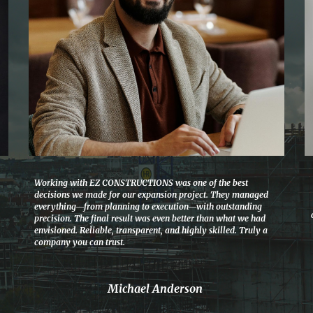
Working with EZ CONSTRUCTIONS was one of the best
decisions we made for our expansion project. They managed
everything—from planning to execution—with outstanding
precision. The final result was even better than what we had
envisioned. Reliable, transparent, and highly skilled. Truly a
company you can trust.
Michael Anderson