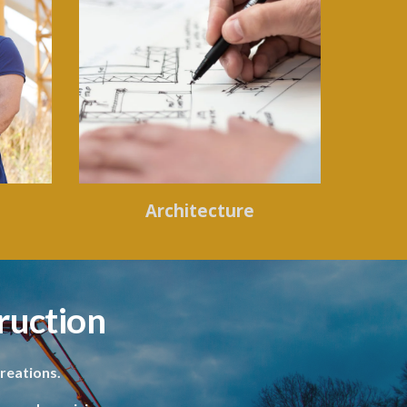
Architecture
ruction
reations.