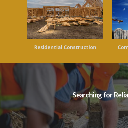
Residential Construction
Com
Searching for Reli