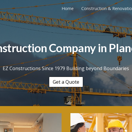
Home
Construction & Renovati
ip to main content
Skip to navigat
nstruction Company in
Plan
EZ Constructions Since 1979 Building beyond Boundaries
Get a Quote