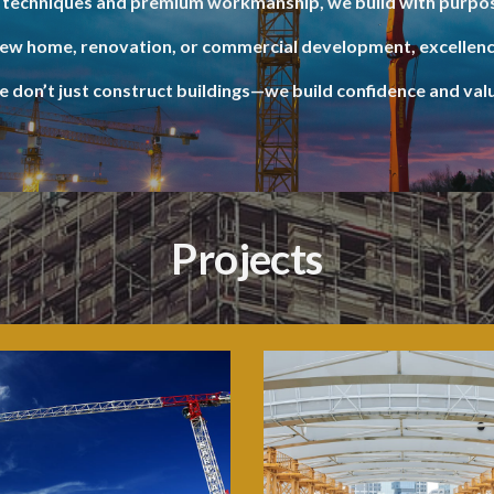
techniques and premium workmanship, we build with purpos
new home, renovation, or commercial development, excellenc
 don’t just construct buildings—we build confidence and val
Projects