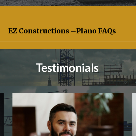
EZ Constructions –
Plano
FAQs
Testimonials