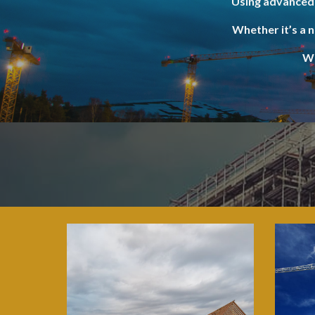
Using advanced 
Whether it’s a 
We