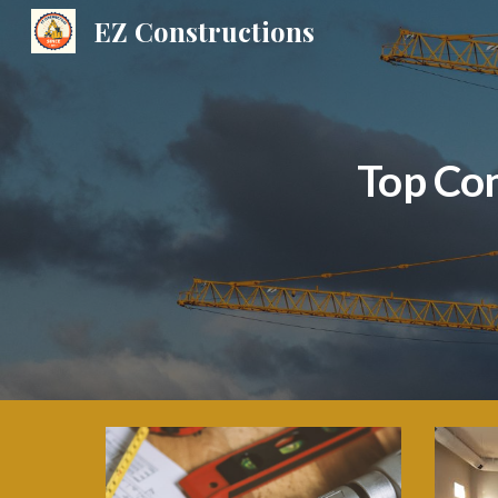
EZ Constructions
Sk
Top Co