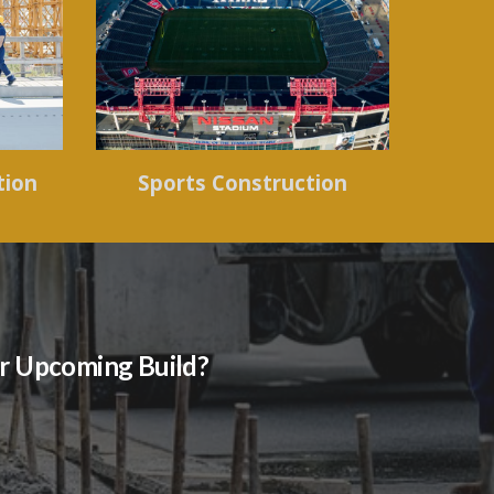
tion
Sports Construction
our Upcoming Build?