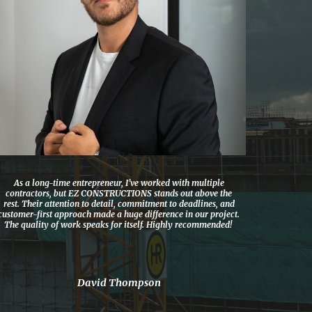
As a long-time entrepreneur, I’ve worked with multiple
contractors, but EZ CONSTRUCTIONS stands out above the
rest. Their attention to detail, commitment to deadlines, and
customer-first approach made a huge difference in our project.
The quality of work speaks for itself. Highly recommended!
David Thompson