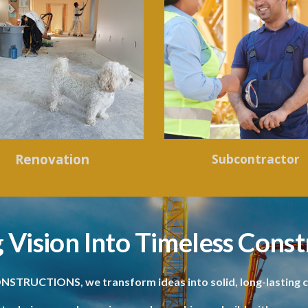
Renovation
Subcontractor
 Vision Into Timeless Const
NSTRUCTIONS, we transform ideas into solid, long-lasting c