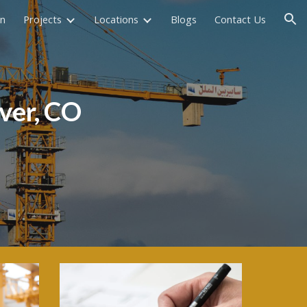
on
Projects
Locations
Blogs
Contact Us
ion
ver, CO