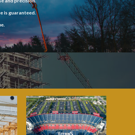
e and precision.
e is guaranteed.
ue.