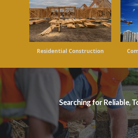
Residential Construction
Com
Searching for Reliable,