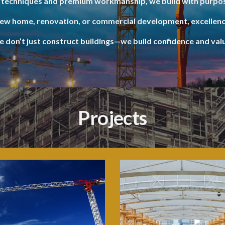
techniques and premium workmanship, we build with purpos
new home, renovation, or commercial development, excellenc
 don’t just construct buildings—we build confidence and val
Projects