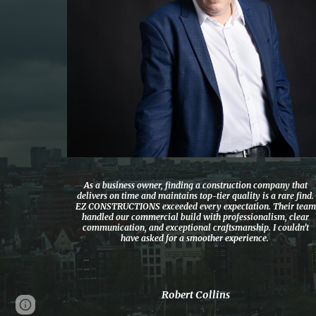
As a business owner, finding a construction company that
delivers on time and maintains top-tier quality is a rare find.
EZ CONSTRUCTIONS exceeded every expectation. Their team
handled our commercial build with professionalism, clear
communication, and exceptional craftsmanship. I couldn’t
have asked for a smoother experience.
Robert Collins
Page
Google Sites
Report abuse