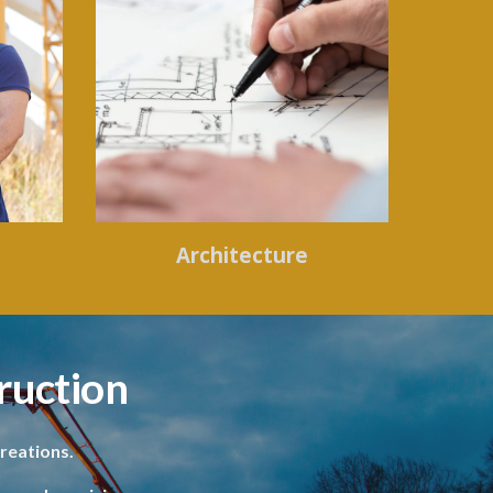
Architecture
ruction
reations.