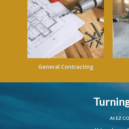
General Contracting
Turning
At EZ CO