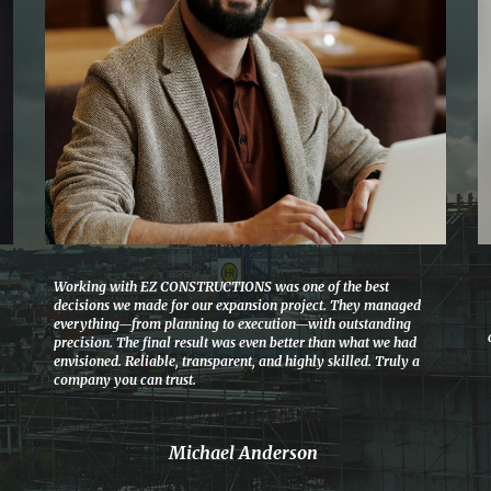
Working with EZ CONSTRUCTIONS was one of the best
decisions we made for our expansion project. They managed
everything—from planning to execution—with outstanding
precision. The final result was even better than what we had
envisioned. Reliable, transparent, and highly skilled. Truly a
company you can trust.
Michael Anderson