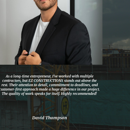
As a long-time entrepreneur, I’ve worked with multiple
contractors, but EZ CONSTRUCTIONS stands out above the
rest. Their attention to detail, commitment to deadlines, and
customer-first approach made a huge difference in our project.
The quality of work speaks for itself. Highly recommended!
David Thompson