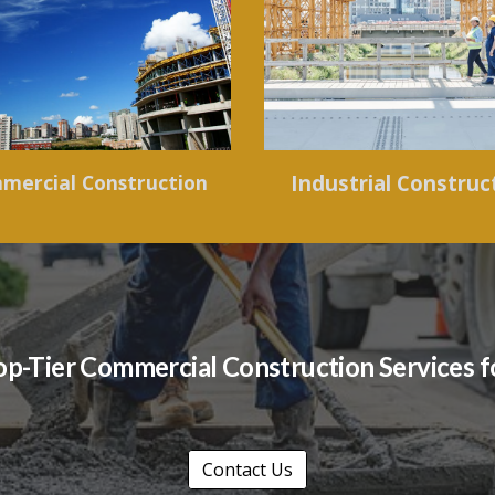
mercial Construction
Industrial Construc
 Top-Tier Commercial Construction Services 
Contact Us