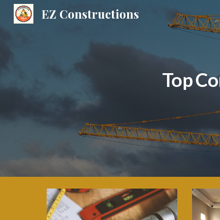
EZ Constructions
Sk
Top Co