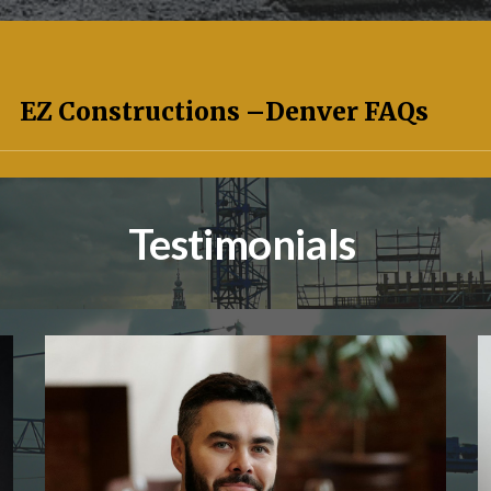
EZ Constructions –
Denver
FAQs
Testimonials