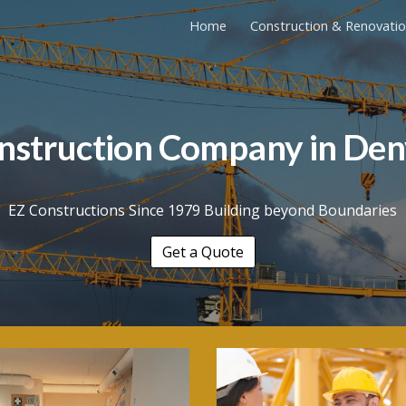
Home
Construction & Renovati
ip to main content
Skip to navigat
nstruction Company in
Den
EZ Constructions Since 1979 Building beyond Boundaries
Get a Quote