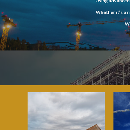
Using advanced 
Whether it’s a 
We