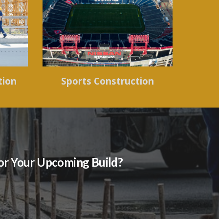
tion
Sports Construction
for Your Upcoming Build?