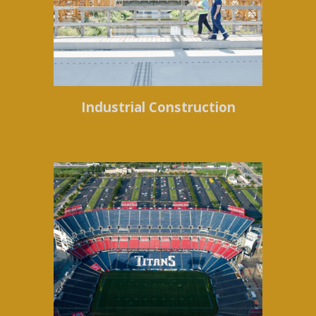
Industrial Construction