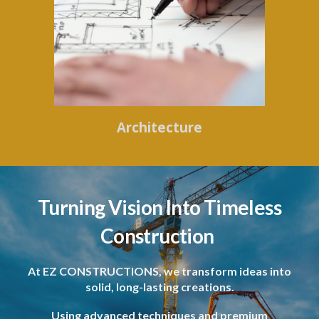
Architecture
Turning Vision Into Timeless
Construction
At EZ CONSTRUCTIONS, we transform ideas into
solid, long-lasting creations.
Using advanced techniques and premium