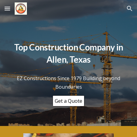
Skip to main content
Skip to navigation
Top Construction Company in
Allen
, Texas
EZ Constructions Since 1979 Building beyond
Boundaries
Get a Quote