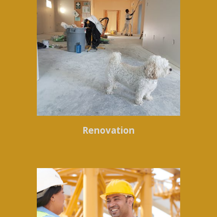
Renovation