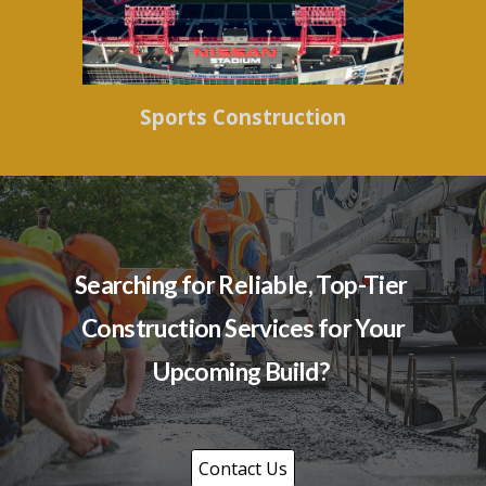
Sports Construction
Searching for Reliable, Top-Tier
Construction Services for Your
Upcoming Build?
Contact Us