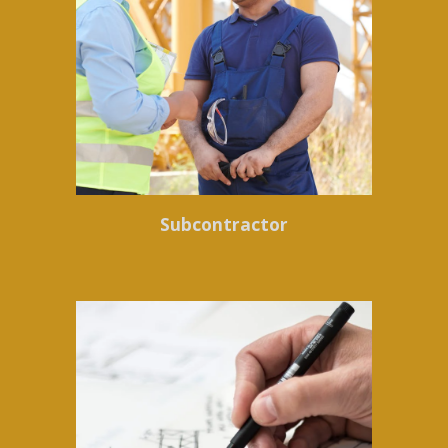
Subcontractor