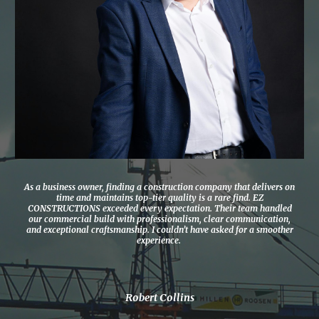
As a business owner, finding a construction company that delivers on
time and maintains top-tier quality is a rare find. EZ
CONSTRUCTIONS exceeded every expectation. Their team handled
our commercial build with professionalism, clear communication,
and exceptional craftsmanship. I couldn’t have asked for a smoother
experience.
Robert Collins