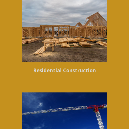
Residential Construction