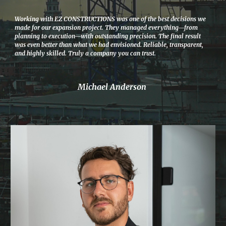
Working with EZ CONSTRUCTIONS was one of the best decisions we
made for our expansion project. They managed everything—from
planning to execution—with outstanding precision. The final result
was even better than what we had envisioned. Reliable, transparent,
and highly skilled. Truly a company you can trust.
Michael Anderson