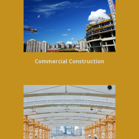
Commercial Construction