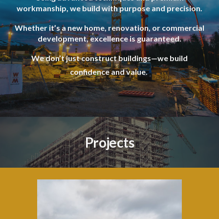
workmanship, we build with purpose and precision.
Whether it’s a new home, renovation, or commercial
development, excellence is guaranteed.
We don’t just construct buildings—we build
confidence and value.
Projects