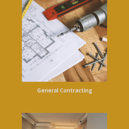
General Contracting