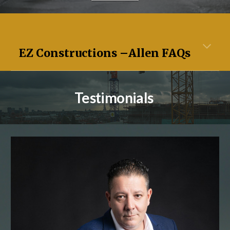
EZ Constructions –
Allen
FAQs
Testimonials