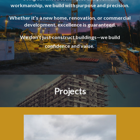
workmanship, we build with purpose and precision.
Whether it’s a new home, renovation, or commercial
development, excellence is guaranteed.
We don’t just construct buildings—we build
confidence and value.
Projects