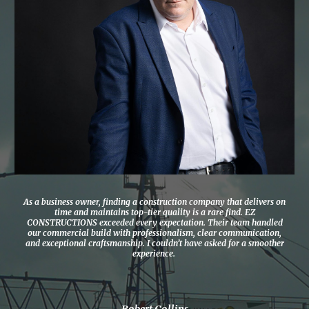
As a business owner, finding a construction company that delivers on
time and maintains top-tier quality is a rare find. EZ
CONSTRUCTIONS exceeded every expectation. Their team handled
our commercial build with professionalism, clear communication,
and exceptional craftsmanship. I couldn’t have asked for a smoother
experience.