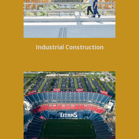
Industrial Construction