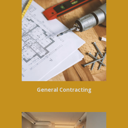
General Contracting