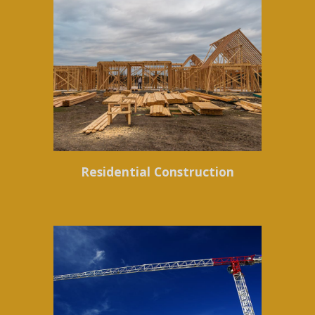
Residential Construction