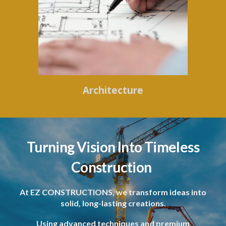
Architecture
Turning Vision Into Timeless
Construction
At EZ CONSTRUCTIONS, we transform ideas into
solid, long-lasting creations.
Using advanced techniques and premium