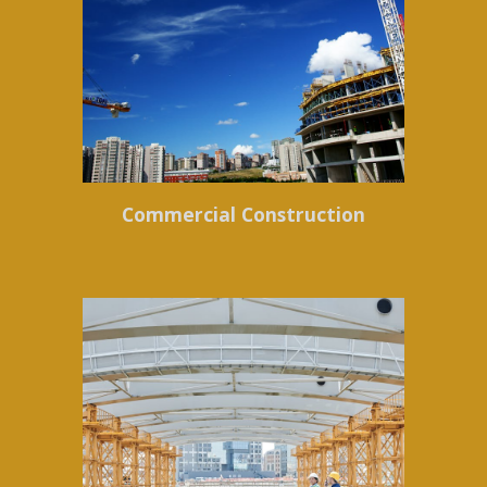
Commercial Construction