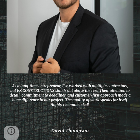
As a long-time entrepreneur, I’ve worked with multiple contractors,
but EZ CONSTRUCTIONS stands out above the rest. Their attention to
detail, commitment to deadlines, and customer-first approach made a
huge difference in our project. The quality of work speaks for itself.
Highly recommended!
David Thompson