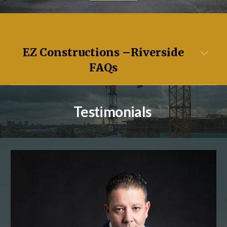
EZ Constructions –
Riverside
FAQs
Testimonials