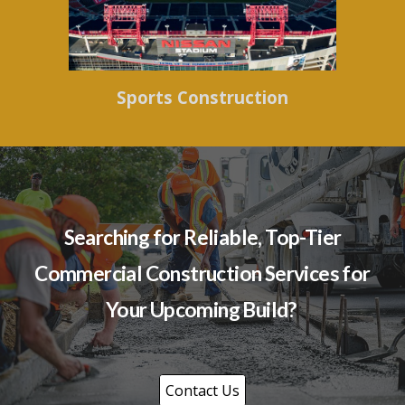
Sports Construction
Searching for Reliable, Top-Tier
Commercial Construction Services for
Your Upcoming Build?
Contact Us