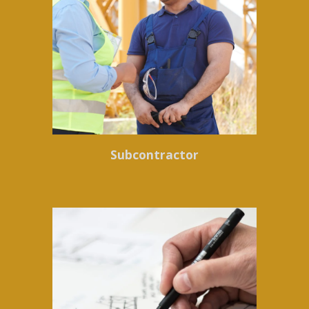
Subcontractor