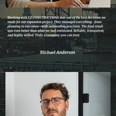
Working with EZ CONSTRUCTIONS was one of the best decisions we
made for our expansion project. They managed everything—from
planning to execution—with outstanding precision. The final result
was even better than what we had envisioned. Reliable, transparent,
and highly skilled. Truly a company you can trust.
Michael Anderson