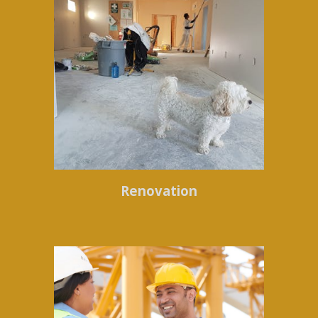
Renovation