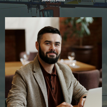
Robert Collins