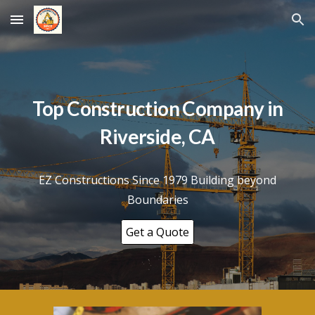
Skip to main content
Skip to navigation
Top Construction Company in
Riverside
, CA
EZ Constructions Since 1979 Building beyond
Boundaries
Get a Quote