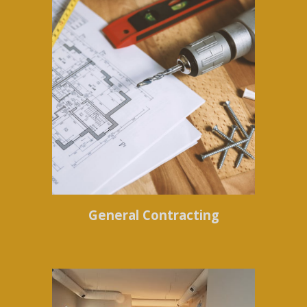
General Contracting