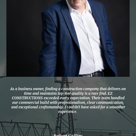
As a business owner, finding a construction company that delivers on
time and maintains top-tier quality is a rare find. EZ
CONSTRUCTIONS exceeded every expectation. Their team handled
our commercial build with professionalism, clear communication,
and exceptional craftsmanship. I couldn’t have asked for a smoother
experience.