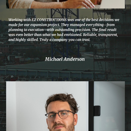
Working with EZ CONSTRUCTIONS was one of the best decisions we
made for our expansion project. They managed everything—from
planning to execution—with outstanding precision. The final result
was even better than what we had envisioned. Reliable, transparent,
and highly skilled. Truly a company you can trust.
Michael Anderson