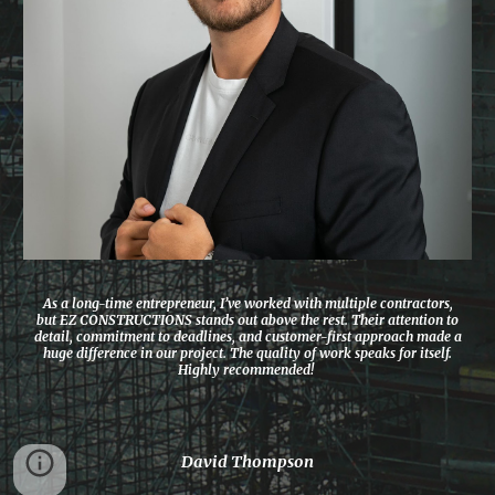
As a long-time entrepreneur, I’ve worked with multiple contractors,
but EZ CONSTRUCTIONS stands out above the rest. Their attention to
detail, commitment to deadlines, and customer-first approach made a
huge difference in our project. The quality of work speaks for itself.
Highly recommended!
David Thompson