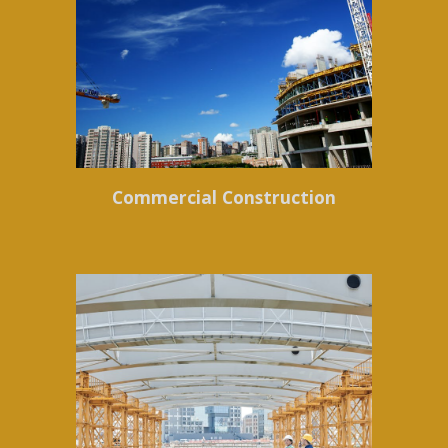
Commercial Construction