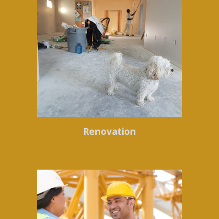
Renovation