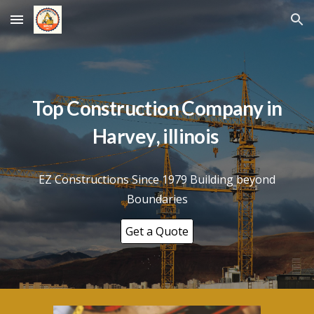
Skip to main content
Skip to navigation
Top Construction Company in
Harvey
, illinois
EZ Constructions Since 1979 Building beyond
Boundaries
Get a Quote