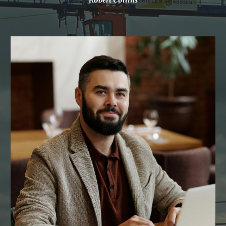
Robert Collins