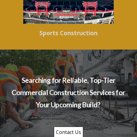
Sports Construction
Searching for Reliable, Top-Tier
Commercial Construction Services for
Your Upcoming Build?
Contact Us