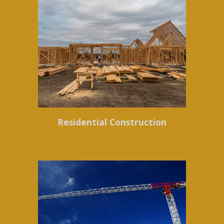
Residential Construction