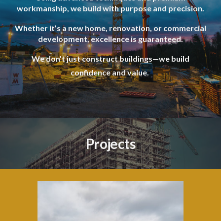
workmanship, we build with purpose and precision.
Whether it’s a new home, renovation, or commercial
development, excellence is guaranteed.
We don’t just construct buildings—we build
confidence and value.
Projects