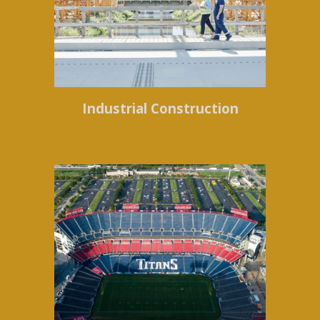
Industrial Construction