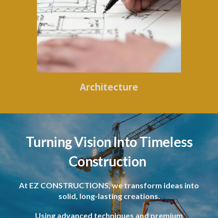
Architecture
Turning Vision Into Timeless
Construction
At EZ CONSTRUCTIONS, we transform ideas into
solid, long-lasting creations.
Using advanced techniques and premium