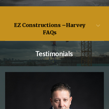
EZ Constructions –
Harvey
FAQs
Testimonials