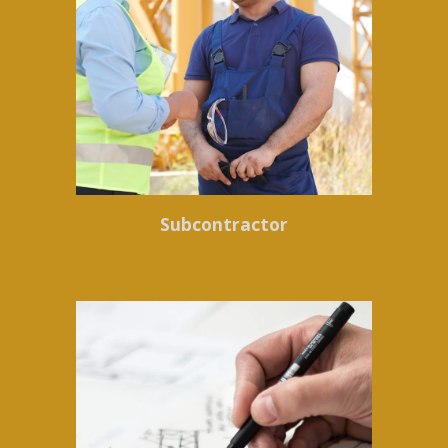
Subcontractor