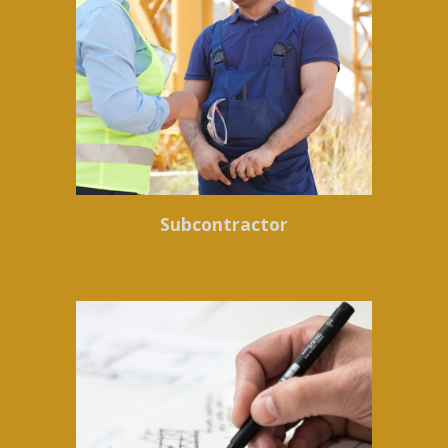
Subcontractor