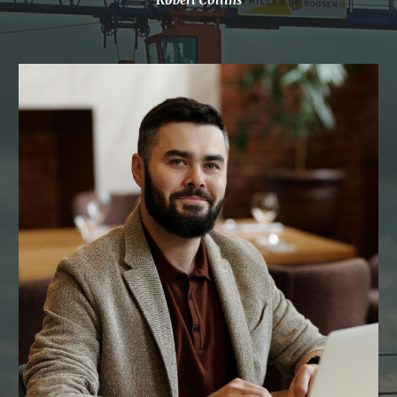
Robert Collins