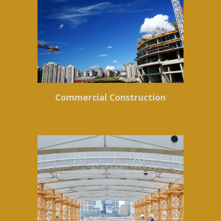
Commercial Construction