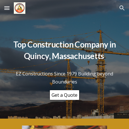
Skip to main content
Skip to navigation
Top Construction Company in
Quincy
, Massachusetts
EZ Constructions Since 1979 Building beyond
Boundaries
Get a Quote