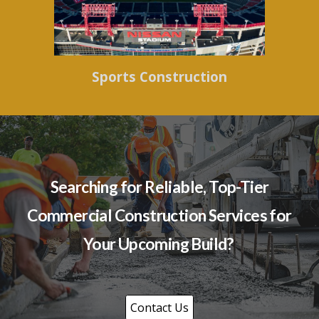
Sports Construction
Searching for Reliable, Top-Tier
Commercial Construction Services for
Your Upcoming Build?
Contact Us