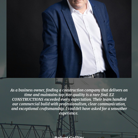
As a business owner, finding a construction company that delivers on
time and maintains top-tier quality is a rare find. EZ
CONSTRUCTIONS exceeded every expectation. Their team handled
our commercial build with professionalism, clear communication,
and exceptional craftsmanship. I couldn’t have asked for a smoother
experience.