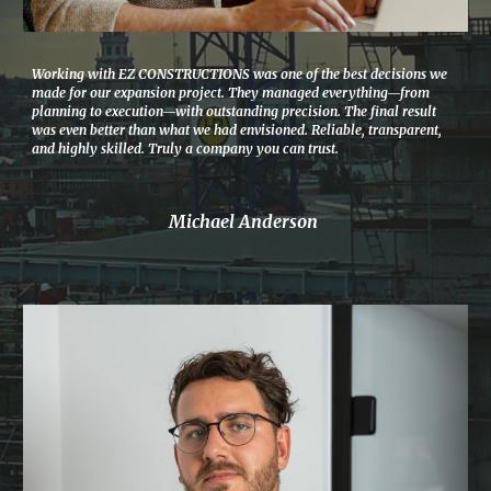
Working with EZ CONSTRUCTIONS was one of the best decisions we
made for our expansion project. They managed everything—from
planning to execution—with outstanding precision. The final result
was even better than what we had envisioned. Reliable, transparent,
and highly skilled. Truly a company you can trust.
Michael Anderson