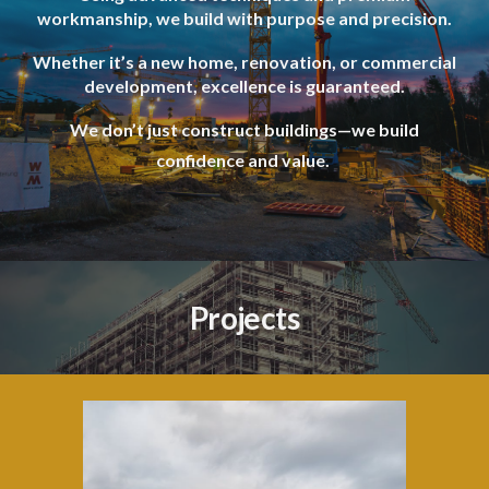
workmanship, we build with purpose and precision.
Whether it’s a new home, renovation, or commercial
development, excellence is guaranteed.
We don’t just construct buildings—we build
confidence and value.
Projects