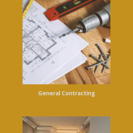
General Contracting