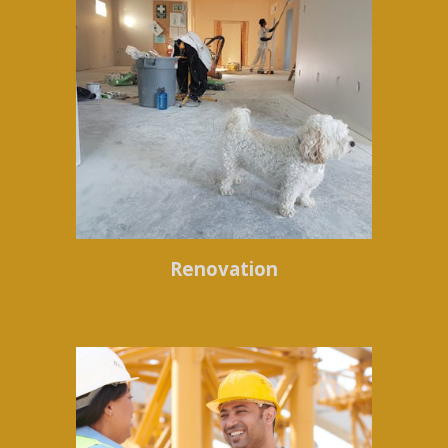
Renovation