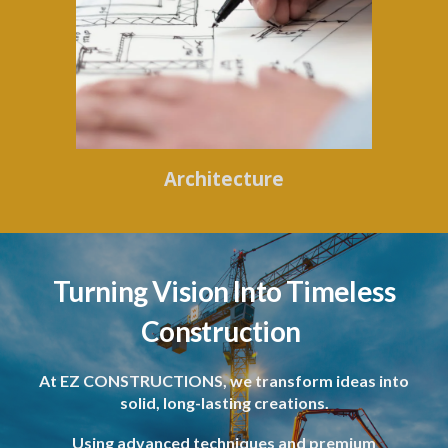
Architecture
Turning Vision Into Timeless
Construction
At EZ CONSTRUCTIONS, we transform ideas into
solid, long-lasting creations.
Using advanced techniques and premium