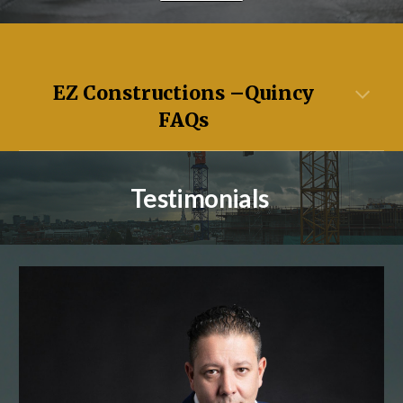
EZ Constructions –
Quincy
FAQs
Testimonials