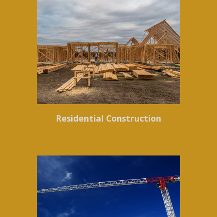
Residential Construction