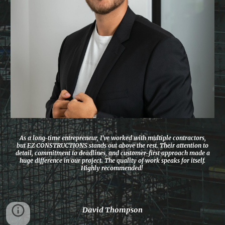
As a long-time entrepreneur, I’ve worked with multiple contractors,
but EZ CONSTRUCTIONS stands out above the rest. Their attention to
detail, commitment to deadlines, and customer-first approach made a
huge difference in our project. The quality of work speaks for itself.
Highly recommended!
David Thompson