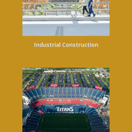
Industrial Construction